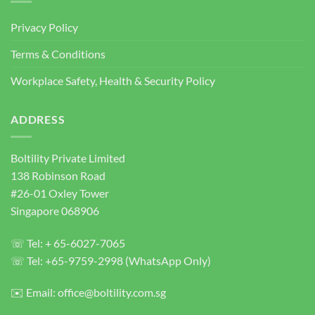
|
Heavy
Privacy Policy
Duty
Concrete
Terms & Conditions
Anchor
Bolts
Workplace Safety, Health & Security Policy
ADDRESS
Boltility Private Limited
138 Robinson Road
#26-01 Oxley Tower
Singapore 068906
☏ Tel: + 65-6027-7065
☏ Tel: +65-9759-2998 (WhatsApp Only)
✉️ Email: office@boltility.com.sg