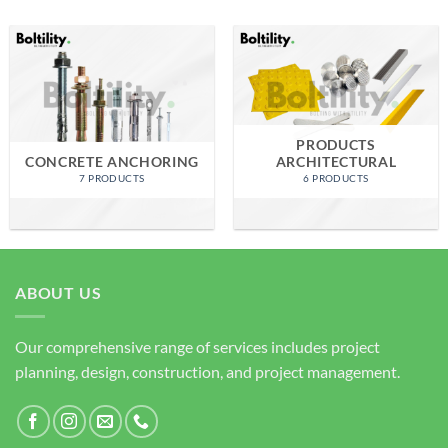
PRODUCTS
CONCRETE ANCHORING
ARCHITECTURAL
7 PRODUCTS
6 PRODUCTS
ABOUT US
Our comprehensive range of services includes project
planning, design, construction, and project management.