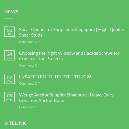
NEWS
Shear Connector Supplier in Singapore | High-Quality
20
Jul
Shear Studs
on
Comments Off
Shear
Connector
Choosing the Right Window and Facade Screws for
24
Supplier
Jun
Construction Projects
in
on
Comments Off
Singapore
Choosing
|
the
bizSAFE 3 BOLTILITY PTE. LTD 2026
High-
07
Right
Quality
May
on
Comments Off
Window
Shear
bizSAFE
and
Studs
3
Wedge Anchor Supplier Singapore | Heavy Duty
Facade
05
BOLTILITY
May
Concrete Anchor Bolts
Screws
PTE.
for
on
Comments Off
LTD
Construction
Wedge
2026
Projects
Anchor
Supplier
SITELINK
Singapore