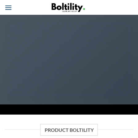
Skip
to
content
PRODUCT BOLTILITY