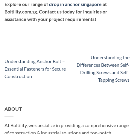
Explore our range of
drop in anchor singapore
at
Boltility.com.sg
. Contact us today for inquiries or
assistance with your project requirements!
Understanding the
Understanding Anchor Bolt –
Differences Between Self-
Essential Fasteners for Secure
Drilling Screws and Self-
Construction
Tapping Screws
ABOUT
At Boltility, we specialize in providing a comprehensive range
of construction & industrial solutions and top-notch