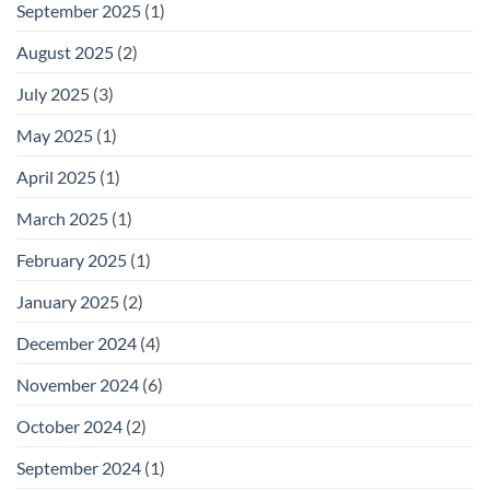
September 2025
(1)
August 2025
(2)
July 2025
(3)
May 2025
(1)
April 2025
(1)
March 2025
(1)
February 2025
(1)
January 2025
(2)
December 2024
(4)
November 2024
(6)
October 2024
(2)
September 2024
(1)