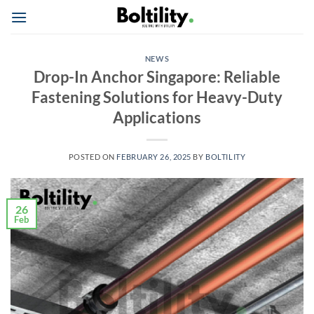
Skip
to
content
NEWS
Drop-In Anchor Singapore: Reliable
Fastening Solutions for Heavy-Duty
Applications
POSTED ON
FEBRUARY 26, 2025
BY
BOLTILITY
26
Feb