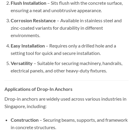
Flush Installation
– Sits flush with the concrete surface,
ensuring a neat and unobtrusive appearance.
Corrosion Resistance
– Available in stainless steel and
zinc-coated variants for durability in different
environments.
Easy Installation
– Requires only a drilled hole and a
setting tool for quick and secure installation.
Versatility
– Suitable for securing machinery, handrails,
electrical panels, and other heavy-duty fixtures.
Applications of Drop-In Anchors
Drop-in anchors are widely used across various industries in
Singapore, including:
Construction
– Securing beams, supports, and framework
in concrete structures.