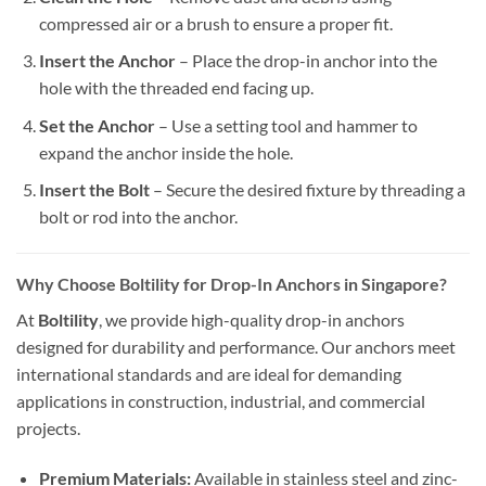
compressed air or a brush to ensure a proper fit.
Insert the Anchor
– Place the drop-in anchor into the
hole with the threaded end facing up.
Set the Anchor
– Use a setting tool and hammer to
expand the anchor inside the hole.
Insert the Bolt
– Secure the desired fixture by threading a
bolt or rod into the anchor.
Why Choose Boltility for Drop-In Anchors in Singapore?
At
Boltility
, we provide high-quality drop-in anchors
designed for durability and performance. Our anchors meet
international standards and are ideal for demanding
applications in construction, industrial, and commercial
projects.
Premium Materials:
Available in stainless steel and zinc-