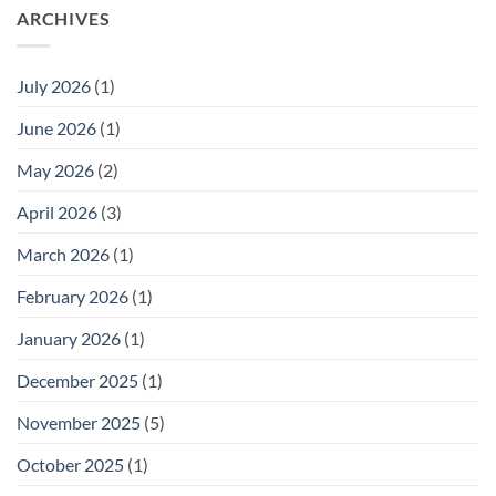
ARCHIVES
July 2026
(1)
June 2026
(1)
May 2026
(2)
April 2026
(3)
March 2026
(1)
February 2026
(1)
January 2026
(1)
December 2025
(1)
November 2025
(5)
October 2025
(1)