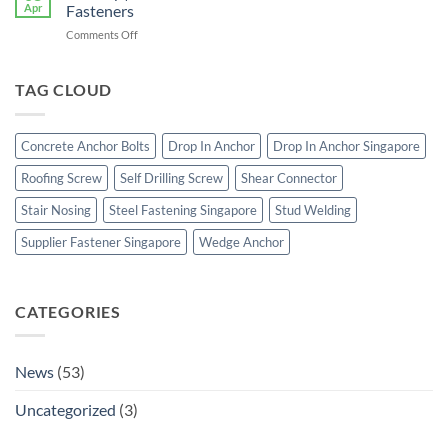
Supplier
Apr
Fasteners
Singapore
on
Comments Off
|
Boltility
Heavy
|
Duty
Stainless
TAG CLOUD
Concrete
Steel
Anchor
Bolts
Bolts
&
Concrete Anchor Bolts
Drop In Anchor
Drop In Anchor Singapore
Construction
Fasteners
Roofing Screw
Self Drilling Screw
Shear Connector
Stair Nosing
Steel Fastening Singapore
Stud Welding
Supplier Fastener Singapore
Wedge Anchor
CATEGORIES
News
(53)
Uncategorized
(3)