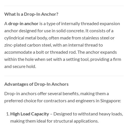
What Is a Drop-In Anchor?
A
drop-in anchor
is a type of internally threaded expansion
anchor designed for use in solid concrete. It consists of a
cylindrical metal body, often made from stainless steel or
zinc-plated carbon steel, with an internal thread to
accommodate a bolt or threaded rod. The anchor expands
within the hole when set with a setting tool, providing a firm
and secure hold.
Advantages of Drop-In Anchors
Drop-in anchors offer several benefits, making them a
preferred choice for contractors and engineers in Singapore:
High Load Capacity
– Designed to withstand heavy loads,
making them ideal for structural applications.