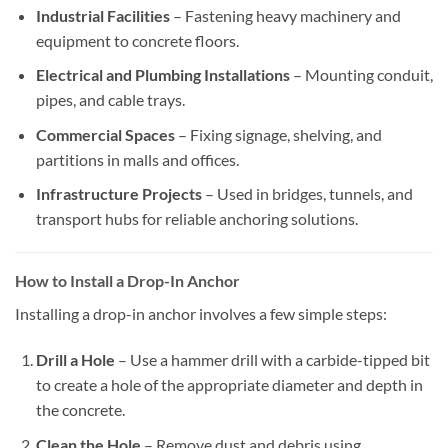
Industrial Facilities
– Fastening heavy machinery and
equipment to concrete floors.
Electrical and Plumbing Installations
– Mounting conduit,
pipes, and cable trays.
Commercial Spaces
– Fixing signage, shelving, and
partitions in malls and offices.
Infrastructure Projects
– Used in bridges, tunnels, and
transport hubs for reliable anchoring solutions.
How to Install a Drop-In Anchor
Installing a drop-in anchor involves a few simple steps:
Drill a Hole
– Use a hammer drill with a carbide-tipped bit
to create a hole of the appropriate diameter and depth in
the concrete.
Clean the Hole
– Remove dust and debris using