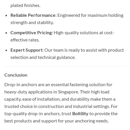
plated finishes.
Reliable Performance:
Engineered for maximum holding
strength and stability.
Competitive Pricing:
High-quality solutions at cost-
effective rates.
Expert Support:
Our team is ready to assist with product
selection and technical guidance.
Conclusion
Drop-in anchors are an essential fastening solution for
heavy-duty applications in Singapore. Their high load
capacity, ease of installation, and durability make them a
trusted choice in construction and industrial settings. For
top-quality drop-in anchors, trust
Boltility
to provide the
best products and support for your anchoring needs.