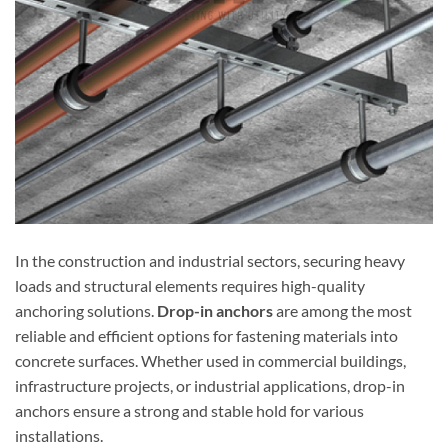
In the construction and industrial sectors, securing heavy
loads and structural elements requires high-quality
anchoring solutions.
Drop-in anchors
are among the most
reliable and efficient options for fastening materials into
concrete surfaces. Whether used in commercial buildings,
infrastructure projects, or industrial applications, drop-in
anchors ensure a strong and stable hold for various
installations.