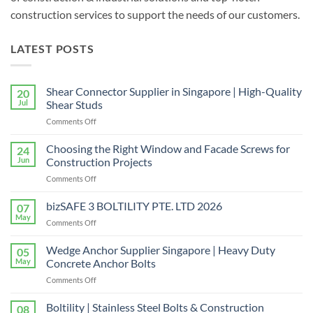
construction services to support the needs of our customers.
LATEST POSTS
Shear Connector Supplier in Singapore | High-Quality
20
Jul
Shear Studs
on
Comments Off
Shear
Connector
Choosing the Right Window and Facade Screws for
24
Supplier
Jun
Construction Projects
in
on
Comments Off
Singapore
Choosing
|
the
bizSAFE 3 BOLTILITY PTE. LTD 2026
High-
07
Right
Quality
May
on
Comments Off
Window
Shear
bizSAFE
and
Studs
3
Wedge Anchor Supplier Singapore | Heavy Duty
Facade
05
BOLTILITY
May
Concrete Anchor Bolts
Screws
PTE.
for
on
Comments Off
LTD
Construction
Wedge
2026
Projects
Anchor
Boltility | Stainless Steel Bolts & Construction
08