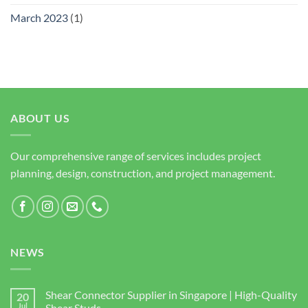
March 2023
(1)
ABOUT US
Our comprehensive range of services includes project
planning, design, construction, and project management.
NEWS
Shear Connector Supplier in Singapore | High-Quality
20
Jul
Shear Studs