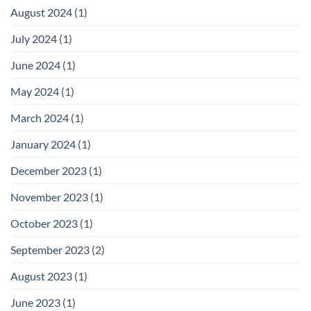
August 2024
(1)
July 2024
(1)
June 2024
(1)
May 2024
(1)
March 2024
(1)
January 2024
(1)
December 2023
(1)
November 2023
(1)
October 2023
(1)
September 2023
(2)
August 2023
(1)
June 2023
(1)