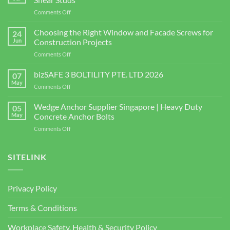
on
Comments Off
Shear
Connector
Choosing the Right Window and Facade Screws for
24
Supplier
Jun
Construction Projects
in
on
Comments Off
Singapore
Choosing
|
the
bizSAFE 3 BOLTILITY PTE. LTD 2026
High-
07
Right
Quality
May
on
Comments Off
Window
Shear
bizSAFE
and
Studs
3
Wedge Anchor Supplier Singapore | Heavy Duty
Facade
05
BOLTILITY
May
Concrete Anchor Bolts
Screws
PTE.
for
on
Comments Off
LTD
Construction
Wedge
2026
Projects
Anchor
Supplier
SITELINK
Singapore
|
Heavy
Privacy Policy
Duty
Concrete
Terms & Conditions
Anchor
Bolts
Workplace Safety, Health & Security Policy