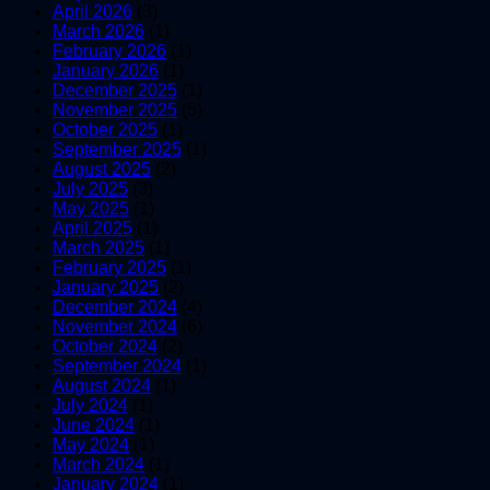
April 2026
(3)
March 2026
(1)
February 2026
(1)
January 2026
(1)
December 2025
(1)
November 2025
(5)
October 2025
(1)
September 2025
(1)
August 2025
(2)
July 2025
(3)
May 2025
(1)
April 2025
(1)
March 2025
(1)
February 2025
(1)
January 2025
(2)
December 2024
(4)
November 2024
(6)
October 2024
(2)
September 2024
(1)
August 2024
(1)
July 2024
(1)
June 2024
(1)
May 2024
(1)
March 2024
(1)
January 2024
(1)