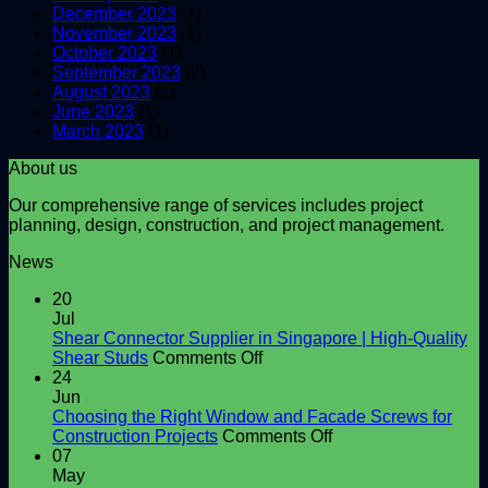
December 2023
(1)
November 2023
(1)
October 2023
(1)
September 2023
(2)
August 2023
(1)
June 2023
(1)
March 2023
(1)
About us
Our comprehensive range of services includes project
planning, design, construction, and project management.
News
20
Jul
Shear Connector Supplier in Singapore | High-Quality
on
Shear Studs
Comments Off
Shear
24
Connector
Jun
Supplier
Choosing the Right Window and Facade Screws for
in
on
Construction Projects
Comments Off
Singapore
Choosing
07
|
the
May