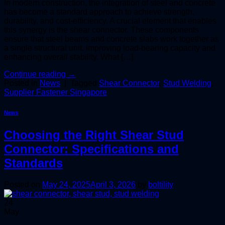
In modern construction, the integration of steel and concrete
has become a standard approach to achieve strength,
durability, and cost-efficiency. A crucial element that enables
this synergy is the shear connector. These components
ensure that steel beams and concrete slabs work together as
a single structural unit, improving load-bearing capacity and
enhancing overall stability. What […]
Continue reading
→
Posted in
News
|
Tagged
Shear Connector
,
Stud Welding
,
Supplier Fastener Singapore
News
Choosing the Right Shear Stud
Connector: Specifications and
Standards
Posted on
May 24, 2025
April 3, 2026
by
boltility
24
May