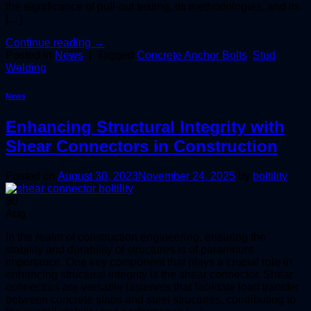
the significance of pull-out testing, its methodologies, and its
[…]
Continue reading
→
Posted in
News
|
Tagged
Concrete Anchor Bolts
,
Stud
Welding
News
Enhancing Structural Integrity with
Shear Connectors in Construction
Posted on
August 30, 2023
November 24, 2025
by
boltility
30
Aug
In the realm of construction engineering, ensuring the
stability and durability of structures is of paramount
importance. One key component that plays a crucial role in
enhancing structural integrity is the shear connector. Shear
connectors are versatile fasteners that facilitate load transfer
between concrete slabs and steel structures, contributing to