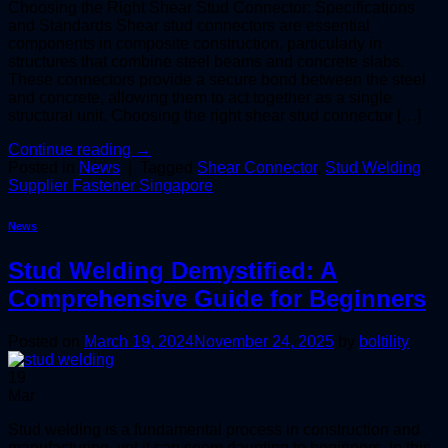
Choosing the Right Shear Stud Connector: Specifications
and Standards Shear stud connectors are essential
components in composite construction, particularly in
structures that combine steel beams and concrete slabs.
These connectors provide a secure bond between the steel
and concrete, allowing them to act together as a single
structural unit. Choosing the right shear stud connector […]
Continue reading
→
Posted in
News
|
Tagged
Shear Connector
,
Stud Welding
,
Supplier Fastener Singapore
News
Stud Welding Demystified: A
Comprehensive Guide for Beginners
Posted on
March 19, 2024
November 24, 2025
by
boltility
19
Mar
Stud welding is a fundamental process in construction and
manufacturing, yet it can seem daunting to beginners. In this