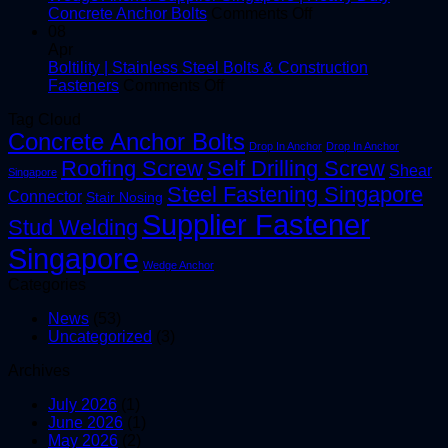
Screws
on
PT
Concrete Anchor Bolts
Comments Off
for
Wedge
LT
08
Construction
Anchor
20
Apr
Projects
Supplier
Boltility | Stainless Steel Bolts & Construction
on
Singapore
Fasteners
Comments Off
Boltility
|
Tag Cloud
|
Heavy
Concrete Anchor Bolts
Stainless
Duty
Drop In Anchor
Drop In Anchor
Steel
Concrete
Roofing Screw
Self Drilling Screw
Shear
Singapore
Bolts
Anchor
Steel Fastening Singapore
&
Bolts
Connector
Stair Nosing
Construction
Supplier Fastener
Stud Welding
Fasteners
Singapore
Wedge Anchor
Categories
News
(53)
Uncategorized
(3)
Archives
July 2026
(1)
June 2026
(1)
May 2026
(2)