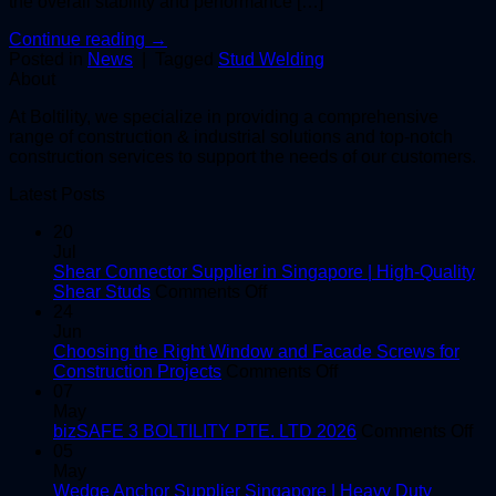
the overall stability and performance […]
Continue reading
→
Posted in
News
|
Tagged
Stud Welding
About
At Boltility, we specialize in providing a comprehensive
range of construction & industrial solutions and top-notch
construction services to support the needs of our customers.
Latest Posts
20
Jul
Shear Connector Supplier in Singapore | High-Quality
on
Shear Studs
Comments Off
Shear
24
Connector
Jun
Supplier
Choosing the Right Window and Facade Screws for
in
on
Construction Projects
Comments Off
Singapore
Choosing
07
|
the
May
High-
Right
on
bizSAFE 3 BOLTILITY PTE. LTD 2026
Comments Off
Quality
Window
bi
05
Shear
and
3
May
Studs
Facade
BO
Wedge Anchor Supplier Singapore | Heavy Duty