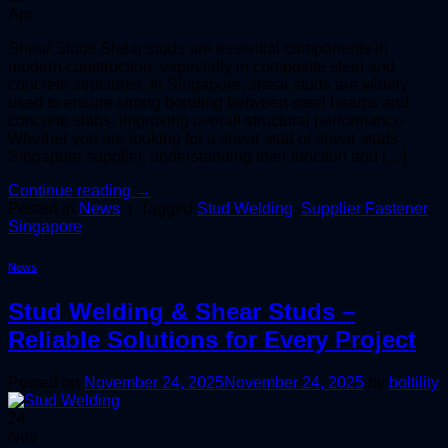
Apr
Shear Studs Shear studs are essential components in
modern construction, especially in composite steel and
concrete structures. In Singapore, shear studs are widely
used to ensure strong bonding between steel beams and
concrete slabs, improving overall structural performance.
Whether you are looking for a shear stud or shear studs
Singapore supplier, understanding their function and […]
Continue reading
→
Posted in
News
|
Tagged
Stud Welding
,
Supplier Fastener
Singapore
News
Stud Welding & Shear Studs –
Reliable Solutions for Every Project
Posted on
November 24, 2025
November 24, 2025
by
boltility
24
Nov