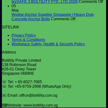
High-
Right
on
bizSAFE 3 BOLTILITY PTE. LTD 2026
Comments Off
Quality
Window
bi
05
Shear
and
3
May
Studs
Facade
BO
Wedge Anchor Supplier Singapore | Heavy Duty
Screws
on
PT
Concrete Anchor Bolts
Comments Off
for
Wedge
LT
SITELINK
Construction
Anchor
20
Projects
Supplier
Privacy Policy
Singapore
Terms & Conditions
|
Workplace Safety, Health & Security Policy
Heavy
Duty
Address
Concrete
Anchor
Boltility Private Limited
Bolts
138 Robinson Road
#26-01 Oxley Tower
Singapore 068906
☏ Tel: + 65-6027-7065
☏ Tel: +65-9759-2998 (WhatsApp Only)
✉️ Email: office@boltility.com.sg
⌨Website: www.boltility.com.sg