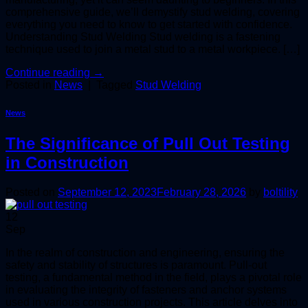
comprehensive guide, we’ll demystify stud welding, covering
everything you need to know to get started with confidence.
Understanding Stud Welding Stud welding is a fastening
technique used to join a metal stud to a metal workpiece. […]
Continue reading
→
Posted in
News
|
Tagged
Stud Welding
News
The Significance of Pull Out Testing
in Construction
Posted on
September 12, 2023
February 28, 2026
by
boltility
12
Sep
In the realm of construction and engineering, ensuring the
safety and stability of structures is paramount. Pull-out
testing, a fundamental method in the field, plays a pivotal role
in evaluating the integrity of fasteners and anchor systems
used in various construction projects. This article delves into