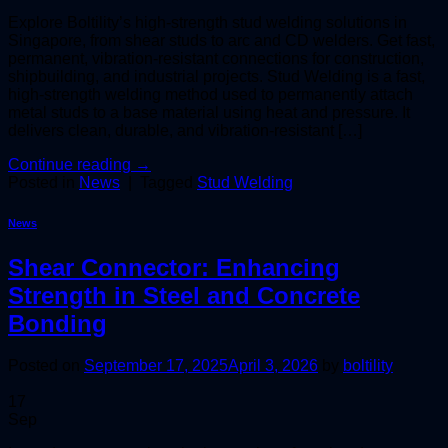
Explore Boltility’s high-strength stud welding solutions in
Singapore, from shear studs to arc and CD welders. Get fast,
permanent, vibration-resistant connections for construction,
shipbuilding, and industrial projects. Stud Welding is a fast,
high-strength welding method used to permanently attach
metal studs to a base material using heat and pressure. It
delivers clean, durable, and vibration-resistant […]
Continue reading
→
Posted in
News
|
Tagged
Stud Welding
News
Shear Connector: Enhancing
Strength in Steel and Concrete
Bonding
Posted on
September 17, 2025
April 3, 2026
by
boltility
17
Sep