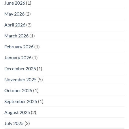
June 2026
(1)
May 2026
(2)
April 2026
(3)
March 2026
(1)
February 2026
(1)
January 2026
(1)
December 2025
(1)
November 2025
(5)
October 2025
(1)
September 2025
(1)
August 2025
(2)
July 2025
(3)