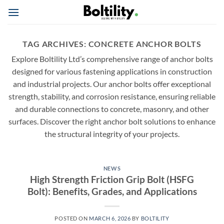
Skip
to
content
TAG ARCHIVES:
CONCRETE ANCHOR BOLTS
Explore Boltility Ltd’s comprehensive range of anchor bolts
designed for various fastening applications in construction
and industrial projects. Our anchor bolts offer exceptional
strength, stability, and corrosion resistance, ensuring reliable
and durable connections to concrete, masonry, and other
surfaces. Discover the right anchor bolt solutions to enhance
the structural integrity of your projects.
NEWS
High Strength Friction Grip Bolt (HSFG
Bolt): Benefits, Grades, and Applications
POSTED ON
MARCH 6, 2026
BY
BOLTILITY