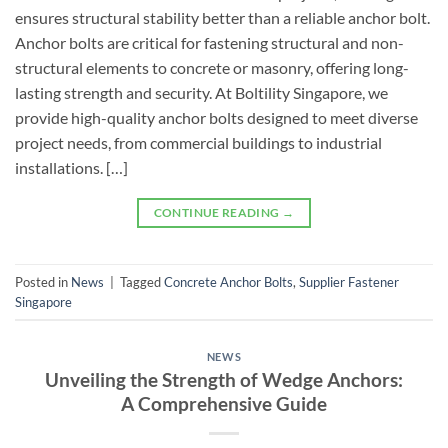
ensures structural stability better than a reliable anchor bolt.
Anchor bolts are critical for fastening structural and non-
structural elements to concrete or masonry, offering long-
lasting strength and security. At Boltility Singapore, we
provide high-quality anchor bolts designed to meet diverse
project needs, from commercial buildings to industrial
installations. […]
CONTINUE READING
→
Posted in
News
|
Tagged
Concrete Anchor Bolts
,
Supplier Fastener
Singapore
NEWS
Unveiling the Strength of Wedge Anchors:
A Comprehensive Guide