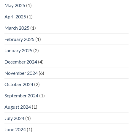
May 2025
(1)
April 2025
(1)
March 2025
(1)
February 2025
(1)
January 2025
(2)
December 2024
(4)
November 2024
(6)
October 2024
(2)
September 2024
(1)
August 2024
(1)
July 2024
(1)
June 2024
(1)