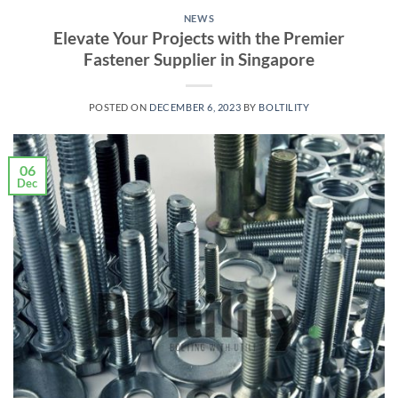
NEWS
Elevate Your Projects with the Premier
Fastener Supplier in Singapore
POSTED ON
DECEMBER 6, 2023
BY
BOLTILITY
06
Dec