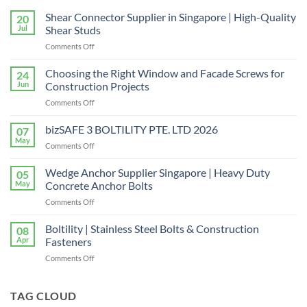
Shear Connector Supplier in Singapore | High-Quality
20
Jul
Shear Studs
on
Comments Off
Shear
Connector
Choosing the Right Window and Facade Screws for
24
Supplier
Jun
Construction Projects
in
on
Comments Off
Singapore
Choosing
|
the
bizSAFE 3 BOLTILITY PTE. LTD 2026
High-
07
Right
Quality
May
on
Comments Off
Window
Shear
bizSAFE
and
Studs
3
Wedge Anchor Supplier Singapore | Heavy Duty
Facade
05
BOLTILITY
May
Concrete Anchor Bolts
Screws
PTE.
for
on
Comments Off
LTD
Construction
Wedge
2026
Projects
Anchor
Boltility | Stainless Steel Bolts & Construction
08
Supplier
Apr
Fasteners
Singapore
on
Comments Off
|
Boltility
Heavy
|
Duty
Stainless
TAG CLOUD
Concrete
Steel
Anchor