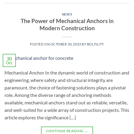
NEWS
The Power of Mechanical Anchors in
Modern Construction
POSTED ON
OCTOBER 30, 2023
BY
BOLTILITY
30
Oct
Mechanical Anchor In the dynamic world of construction and
engineering, where safety and structural integrity are
paramount, the choice of fastening solutions plays a pivotal
role. Among the diverse range of anchoring methods
available, mechanical anchors stand out as reliable, versatile,
and well-suited for a wide array of construction projects. This
article explores the significance […]
CONTINUE READING
→