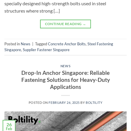
specially designed high-strength bolts used in steel
structures where strong […]
CONTINUE READING
→
Posted in
News
|
Tagged
Concrete Anchor Bolts
,
Steel Fastening
Singapore
,
Supplier Fastener Singapore
NEWS
Drop-In Anchor Singapore: Reliable
Fastening Solutions for Heavy-Duty
Applications
POSTED ON
FEBRUARY 26, 2025
BY
BOLTILITY
26
Feb