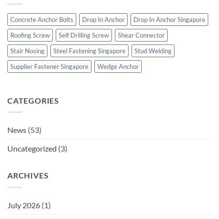
Bolts
Bolts
&
Concrete Anchor Bolts
Drop In Anchor
Drop In Anchor Singapore
Construction
Fasteners
Roofing Screw
Self Drilling Screw
Shear Connector
Stair Nosing
Steel Fastening Singapore
Stud Welding
Supplier Fastener Singapore
Wedge Anchor
CATEGORIES
News
(53)
Uncategorized
(3)
ARCHIVES
July 2026
(1)