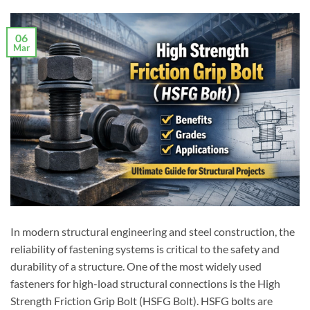
06
Mar
In modern structural engineering and steel construction, the
reliability of fastening systems is critical to the safety and
durability of a structure. One of the most widely used
fasteners for high-load structural connections is the High
Strength Friction Grip Bolt (HSFG Bolt). HSFG bolts are