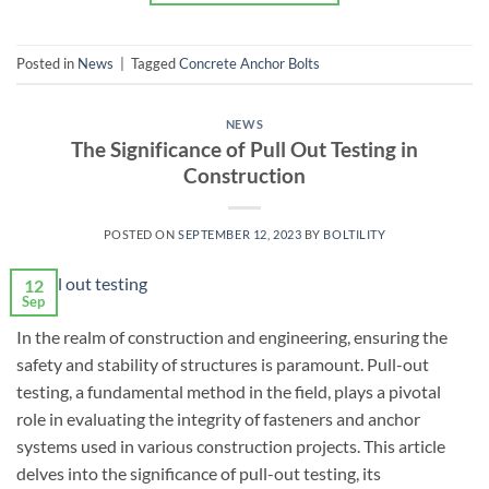
Posted in
News
|
Tagged
Concrete Anchor Bolts
NEWS
The Significance of Pull Out Testing in
Construction
POSTED ON
SEPTEMBER 12, 2023
BY
BOLTILITY
12
Sep
In the realm of construction and engineering, ensuring the
safety and stability of structures is paramount. Pull-out
testing, a fundamental method in the field, plays a pivotal
role in evaluating the integrity of fasteners and anchor
systems used in various construction projects. This article
delves into the significance of pull-out testing, its