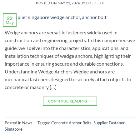
POSTED ON
MAY 22, 2024
BY
BOLTILITY
22
May
Wedge anchors are versatile fasteners widely used in
construction and engineering projects. In this comprehensive
guide, we’ll delve into the characteristics, applications, and
installation techniques of wedge anchors, highlighting their
importance in ensuring secure and durable connections.
Understanding Wedge Anchors Wedge anchors are
mechanical fasteners designed to securely attach objects to
concrete or masonry […]
CONTINUE READING
→
Posted in
News
|
Tagged
Concrete Anchor Bolts
,
Supplier Fastener
Singapore