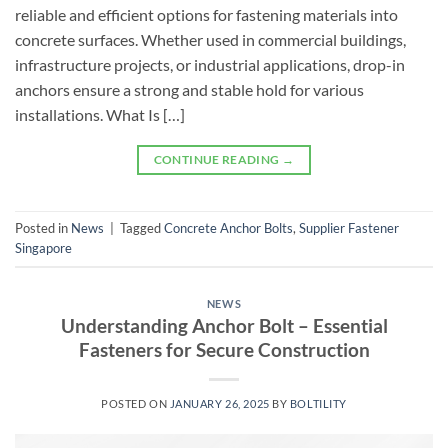
reliable and efficient options for fastening materials into
concrete surfaces. Whether used in commercial buildings,
infrastructure projects, or industrial applications, drop-in
anchors ensure a strong and stable hold for various
installations. What Is […]
CONTINUE READING
→
Posted in
News
|
Tagged
Concrete Anchor Bolts
,
Supplier Fastener
Singapore
NEWS
Understanding Anchor Bolt – Essential
Fasteners for Secure Construction
POSTED ON
JANUARY 26, 2025
BY
BOLTILITY