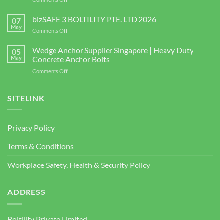
Singapore
Choosing
|
the
bizSAFE 3 BOLTILITY PTE. LTD 2026
High-
07
Right
Quality
May
on
Comments Off
Window
Shear
bizSAFE
and
Studs
3
Wedge Anchor Supplier Singapore | Heavy Duty
Facade
05
BOLTILITY
May
Concrete Anchor Bolts
Screws
PTE.
for
on
Comments Off
LTD
Construction
Wedge
2026
Projects
Anchor
Supplier
SITELINK
Singapore
|
Heavy
Privacy Policy
Duty
Concrete
Terms & Conditions
Anchor
Bolts
Workplace Safety, Health & Security Policy
ADDRESS
Boltility Private Limited