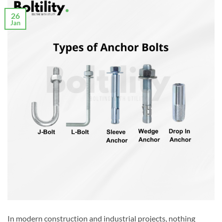
26
Jan
In modern construction and industrial projects, nothing