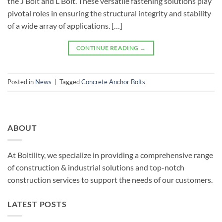
the J Bolt and L Bolt. These versatile fastening solutions play
pivotal roles in ensuring the structural integrity and stability
of a wide array of applications. […]
CONTINUE READING
→
Posted in
News
|
Tagged
Concrete Anchor Bolts
ABOUT
At Boltility, we specialize in providing a comprehensive range
of construction & industrial solutions and top-notch
construction services to support the needs of our customers.
LATEST POSTS