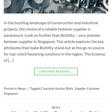
In the bustling landscape of construction and industrial
projects, the choice of a reliable fastener supplier is
paramount. Look no further than Boltility – your premier
fastener supplier in Singapore. This article explores the key
attributes that make Boltility stand out as the go-to source
for top-notch fastening solutions in the region. The Essence
of […]
CONTINUE READING
→
Posted in
News
|
Tagged
Concrete Anchor Bolts
,
Supplier Fastener
Singapore
NEWS