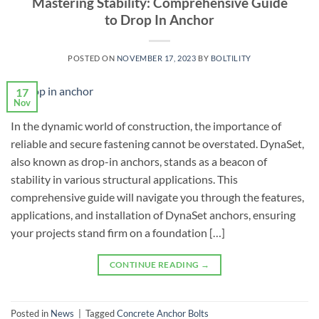
Mastering Stability: Comprehensive Guide
to Drop In Anchor
POSTED ON
NOVEMBER 17, 2023
BY
BOLTILITY
17
Nov
In the dynamic world of construction, the importance of
reliable and secure fastening cannot be overstated. DynaSet,
also known as drop-in anchors, stands as a beacon of
stability in various structural applications. This
comprehensive guide will navigate you through the features,
applications, and installation of DynaSet anchors, ensuring
your projects stand firm on a foundation […]
CONTINUE READING
→
Posted in
News
|
Tagged
Concrete Anchor Bolts