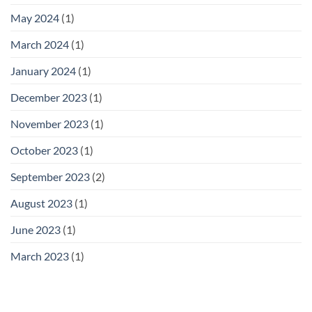
May 2024
(1)
March 2024
(1)
January 2024
(1)
December 2023
(1)
November 2023
(1)
October 2023
(1)
September 2023
(2)
August 2023
(1)
June 2023
(1)
March 2023
(1)