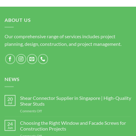
ABOUT US
Our comprehensive range of services includes project
planning, design, construction, and project management.
NEWS
Shear Connector Supplier in Singapore | High-Quality
20
Jul
Shear Studs
on
Comments Off
Shear
Connector
Choosing the Right Window and Facade Screws for
24
Supplier
Jun
Construction Projects
in
on
Comments Off