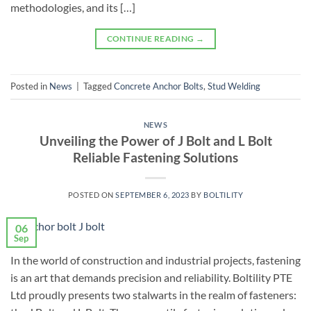
methodologies, and its […]
CONTINUE READING
→
Posted in
News
|
Tagged
Concrete Anchor Bolts
,
Stud Welding
NEWS
Unveiling the Power of J Bolt and L Bolt
Reliable Fastening Solutions
POSTED ON
SEPTEMBER 6, 2023
BY
BOLTILITY
06
Sep
In the world of construction and industrial projects, fastening
is an art that demands precision and reliability. Boltility PTE
Ltd proudly presents two stalwarts in the realm of fasteners: