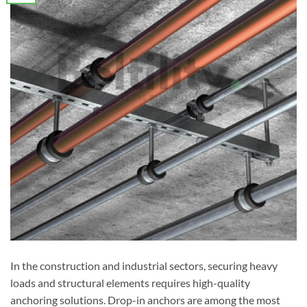
In the construction and industrial sectors, securing heavy
loads and structural elements requires high-quality
anchoring solutions. Drop-in anchors are among the most