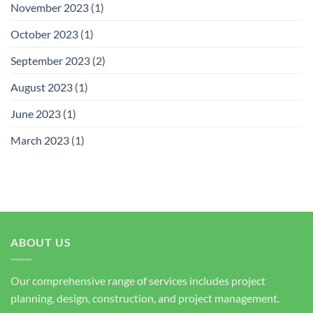
November 2023
(1)
October 2023
(1)
September 2023
(2)
August 2023
(1)
June 2023
(1)
March 2023
(1)
ABOUT US
Our comprehensive range of services includes project
planning, design, construction, and project management.