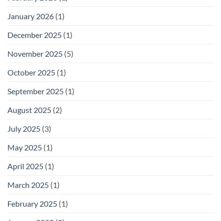
January 2026
(1)
December 2025
(1)
November 2025
(5)
October 2025
(1)
September 2025
(1)
August 2025
(2)
July 2025
(3)
May 2025
(1)
April 2025
(1)
March 2025
(1)
February 2025
(1)