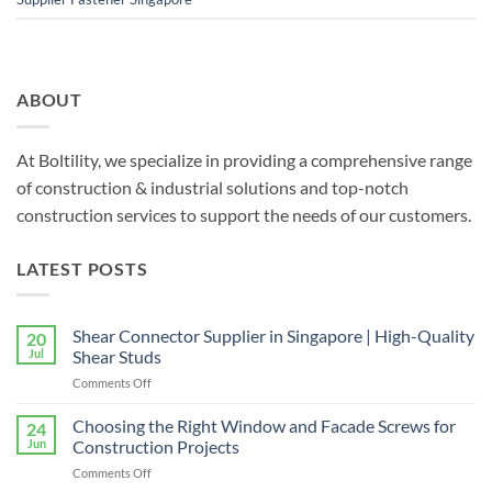
ABOUT
At Boltility, we specialize in providing a comprehensive range
of construction & industrial solutions and top-notch
construction services to support the needs of our customers.
LATEST POSTS
Shear Connector Supplier in Singapore | High-Quality
20
Jul
Shear Studs
on
Comments Off
Shear
Connector
Choosing the Right Window and Facade Screws for
24
Supplier
Jun
Construction Projects
in
on
Comments Off
Singapore
Choosing