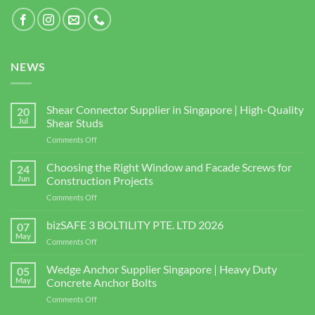
NEWS
Shear Connector Supplier in Singapore | High-Quality
20
Jul
Shear Studs
on
Comments Off
Shear
Connector
Choosing the Right Window and Facade Screws for
24
Supplier
Jun
Construction Projects
in
on
Comments Off
Singapore
Choosing
|
the
bizSAFE 3 BOLTILITY PTE. LTD 2026
High-
07
Right
Quality
May
on
Comments Off
Window
Shear
bizSAFE
and
Studs
3
Wedge Anchor Supplier Singapore | Heavy Duty
Facade
05
BOLTILITY
May
Concrete Anchor Bolts
Screws
PTE.
for
on
Comments Off
LTD
Construction
Wedge
2026