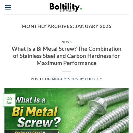
Skip
to
content
MONTHLY ARCHIVES:
JANUARY 2026
NEWS
What Is a Bi Metal Screw? The Combination
of Stainless Steel and Carbon Hardness for
Maximum Performance
POSTED ON
JANUARY 6, 2026
BY
BOLTILITY
06
Jan