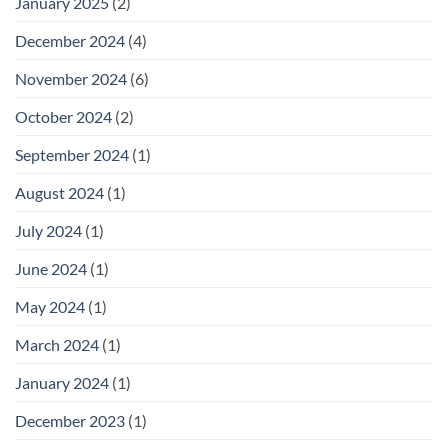
January 2025
(2)
December 2024
(4)
November 2024
(6)
October 2024
(2)
September 2024
(1)
August 2024
(1)
July 2024
(1)
June 2024
(1)
May 2024
(1)
March 2024
(1)
January 2024
(1)
December 2023
(1)