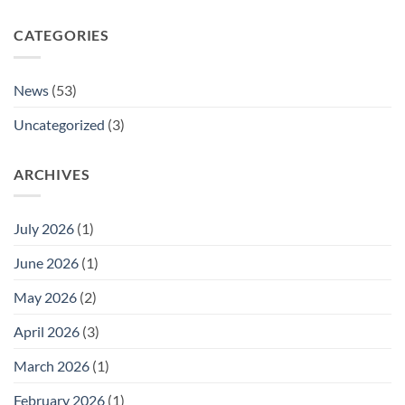
CATEGORIES
News
(53)
Uncategorized
(3)
ARCHIVES
July 2026
(1)
June 2026
(1)
May 2026
(2)
April 2026
(3)
March 2026
(1)
February 2026
(1)