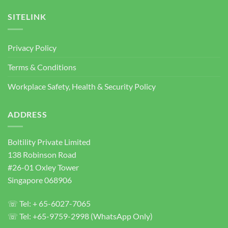
Projects
Anchor
Supplier
SITELINK
Singapore
|
Heavy
Privacy Policy
Duty
Concrete
Terms & Conditions
Anchor
Bolts
Workplace Safety, Health & Security Policy
ADDRESS
Boltility Private Limited
138 Robinson Road
#26-01 Oxley Tower
Singapore 068906
☏ Tel: + 65-6027-7065
☏ Tel: +65-9759-2998 (WhatsApp Only)