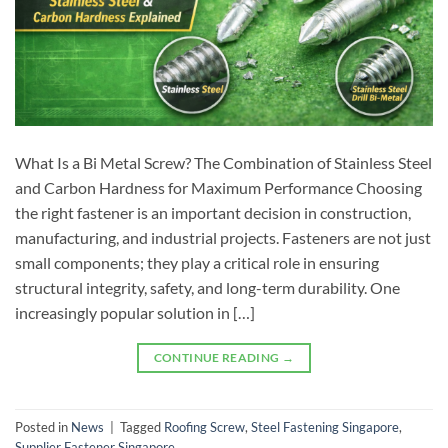
What Is a Bi Metal Screw? The Combination of Stainless Steel
and Carbon Hardness for Maximum Performance Choosing
the right fastener is an important decision in construction,
manufacturing, and industrial projects. Fasteners are not just
small components; they play a critical role in ensuring
structural integrity, safety, and long-term durability. One
increasingly popular solution in […]
CONTINUE READING
→
Posted in
News
|
Tagged
Roofing Screw
,
Steel Fastening Singapore
,
Supplier Fastener Singapore