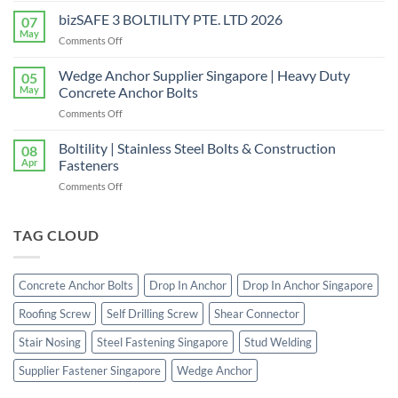
|
the
bizSAFE 3 BOLTILITY PTE. LTD 2026
High-
07
Right
Quality
May
on
Comments Off
Window
Shear
bizSAFE
and
Studs
3
Wedge Anchor Supplier Singapore | Heavy Duty
Facade
05
BOLTILITY
May
Concrete Anchor Bolts
Screws
PTE.
for
on
Comments Off
LTD
Construction
Wedge
2026
Projects
Anchor
Boltility | Stainless Steel Bolts & Construction
08
Supplier
Apr
Fasteners
Singapore
on
Comments Off
|
Boltility
Heavy
|
Duty
Stainless
TAG CLOUD
Concrete
Steel
Anchor
Bolts
Bolts
&
Concrete Anchor Bolts
Drop In Anchor
Drop In Anchor Singapore
Construction
Fasteners
Roofing Screw
Self Drilling Screw
Shear Connector
Stair Nosing
Steel Fastening Singapore
Stud Welding
Supplier Fastener Singapore
Wedge Anchor