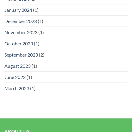
January 2024
(1)
December 2023
(1)
November 2023
(1)
October 2023
(1)
September 2023
(2)
August 2023
(1)
June 2023
(1)
March 2023
(1)
ABOUT US