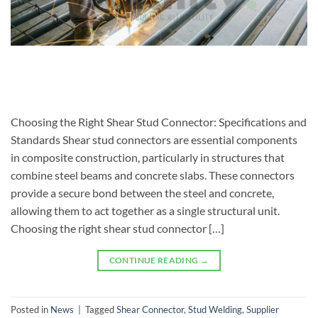
Choosing the Right Shear Stud Connector: Specifications and
Standards Shear stud connectors are essential components
in composite construction, particularly in structures that
combine steel beams and concrete slabs. These connectors
provide a secure bond between the steel and concrete,
allowing them to act together as a single structural unit.
Choosing the right shear stud connector […]
CONTINUE READING
→
Posted in
News
|
Tagged
Shear Connector
,
Stud Welding
,
Supplier