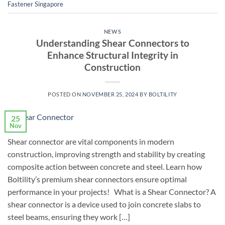
Fastener Singapore
NEWS
Understanding Shear Connectors to
Enhance Structural Integrity in
Construction
POSTED ON
NOVEMBER 25, 2024
BY
BOLTILITY
25
Nov
Shear connector are vital components in modern
construction, improving strength and stability by creating
composite action between concrete and steel. Learn how
Boltility’s premium shear connectors ensure optimal
performance in your projects! What is a Shear Connector? A
shear connector is a device used to join concrete slabs to
steel beams, ensuring they work […]