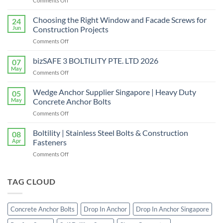
Comments Off
Shear
Connector
Choosing the Right Window and Facade Screws for
24
Supplier
Jun
Construction Projects
in
on
Comments Off
Singapore
Choosing
|
the
bizSAFE 3 BOLTILITY PTE. LTD 2026
High-
07
Right
Quality
May
on
Comments Off
Window
Shear
bizSAFE
and
Studs
3
Wedge Anchor Supplier Singapore | Heavy Duty
Facade
05
BOLTILITY
May
Concrete Anchor Bolts
Screws
PTE.
for
on
Comments Off
LTD
Construction
Wedge
2026
Projects
Anchor
Boltility | Stainless Steel Bolts & Construction
08
Supplier
Apr
Fasteners
Singapore
on
Comments Off
|
Boltility
Heavy
|
Duty
Stainless
TAG CLOUD
Concrete
Steel
Anchor
Bolts
Bolts
&
Concrete Anchor Bolts
Drop In Anchor
Drop In Anchor Singapore
Construction
Fasteners