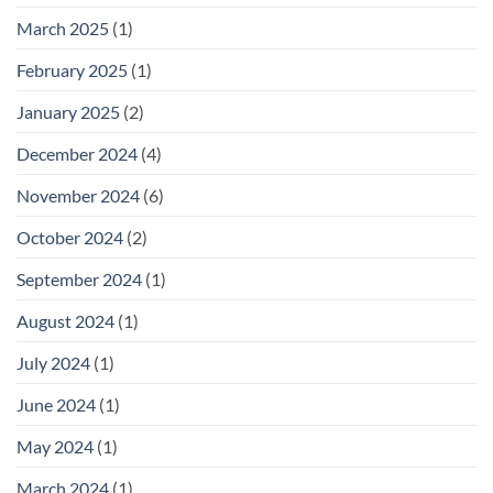
March 2025
(1)
February 2025
(1)
January 2025
(2)
December 2024
(4)
November 2024
(6)
October 2024
(2)
September 2024
(1)
August 2024
(1)
July 2024
(1)
June 2024
(1)
May 2024
(1)
March 2024
(1)