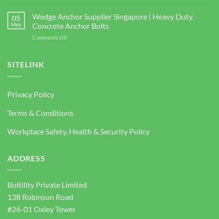
Shear
bizSAFE
and
Studs
3
Wedge Anchor Supplier Singapore | Heavy Duty
Facade
05
BOLTILITY
May
Concrete Anchor Bolts
Screws
PTE.
for
on
Comments Off
LTD
Construction
Wedge
2026
Projects
Anchor
Supplier
SITELINK
Singapore
|
Heavy
Privacy Policy
Duty
Concrete
Terms & Conditions
Anchor
Bolts
Workplace Safety, Health & Security Policy
ADDRESS
Boltility Private Limited
138 Robinson Road
#26-01 Oxley Tower