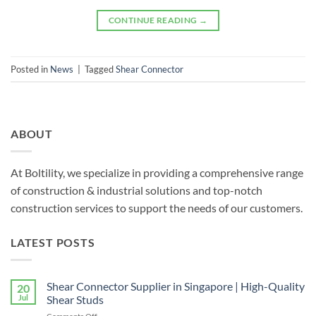
CONTINUE READING
→
Posted in
News
|
Tagged
Shear Connector
ABOUT
At Boltility, we specialize in providing a comprehensive range
of construction & industrial solutions and top-notch
construction services to support the needs of our customers.
LATEST POSTS
Shear Connector Supplier in Singapore | High-Quality
20
Jul
Shear Studs
on