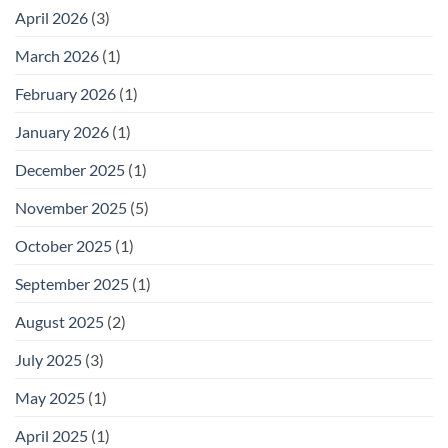
April 2026
(3)
March 2026
(1)
February 2026
(1)
January 2026
(1)
December 2025
(1)
November 2025
(5)
October 2025
(1)
September 2025
(1)
August 2025
(2)
July 2025
(3)
May 2025
(1)
April 2025
(1)