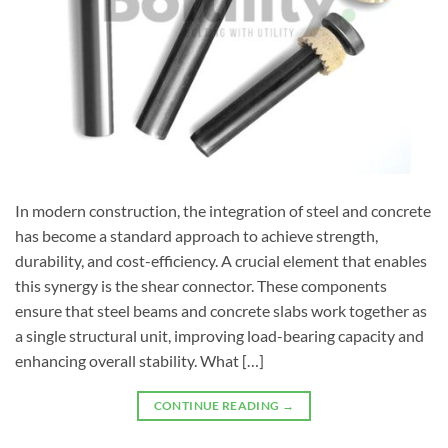
In modern construction, the integration of steel and concrete
has become a standard approach to achieve strength,
durability, and cost-efficiency. A crucial element that enables
this synergy is the shear connector. These components
ensure that steel beams and concrete slabs work together as
a single structural unit, improving load-bearing capacity and
enhancing overall stability. What […]
CONTINUE READING
→