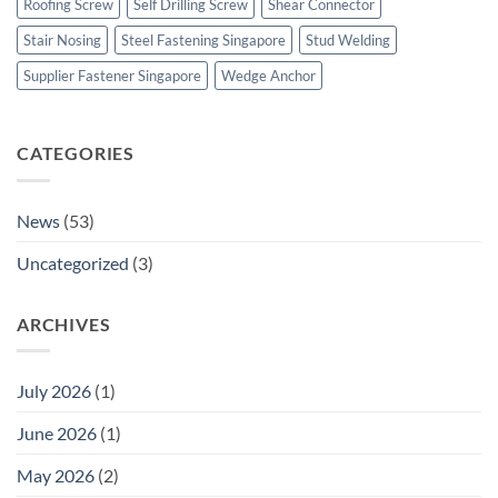
Roofing Screw
Self Drilling Screw
Shear Connector
Stair Nosing
Steel Fastening Singapore
Stud Welding
Supplier Fastener Singapore
Wedge Anchor
CATEGORIES
News
(53)
Uncategorized
(3)
ARCHIVES
July 2026
(1)
June 2026
(1)
May 2026
(2)