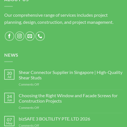
Our comprehensive range of services includes project
planning, design, construction, and project management.
NEWS
Shear Connector Supplier in Singapore | High-Quality
20
Jul
Shear Studs
on
Comments Off
Shear
Connector
Choosing the Right Window and Facade Screws for
24
Supplier
Jun
Construction Projects
in
on
Comments Off
Singapore
Choosing
|
the
bizSAFE 3 BOLTILITY PTE. LTD 2026
High-
07
Right
Quality
May
on
Comments Off
Window