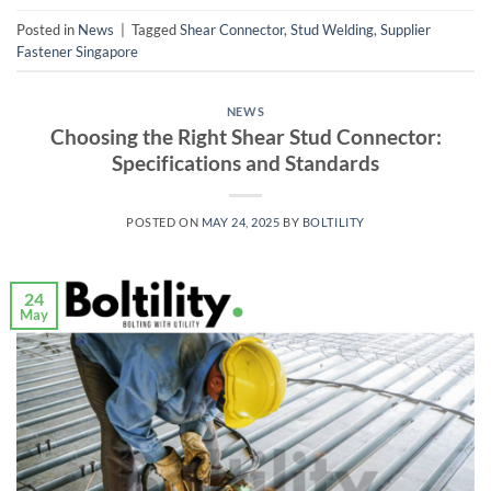
Posted in
News
|
Tagged
Shear Connector
,
Stud Welding
,
Supplier
Fastener Singapore
NEWS
Choosing the Right Shear Stud Connector:
Specifications and Standards
POSTED ON
MAY 24, 2025
BY
BOLTILITY
24
May