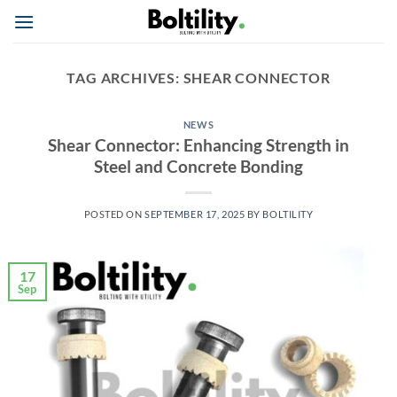
Skip
to
content
TAG ARCHIVES:
SHEAR CONNECTOR
NEWS
Shear Connector: Enhancing Strength in
Steel and Concrete Bonding
POSTED ON
SEPTEMBER 17, 2025
BY
BOLTILITY
17
Sep