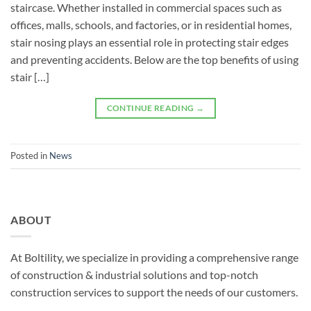
staircase. Whether installed in commercial spaces such as
offices, malls, schools, and factories, or in residential homes,
stair nosing plays an essential role in protecting stair edges
and preventing accidents. Below are the top benefits of using
stair […]
CONTINUE READING
→
Posted in
News
ABOUT
At Boltility, we specialize in providing a comprehensive range
of construction & industrial solutions and top-notch
construction services to support the needs of our customers.