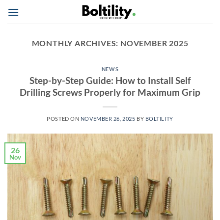
Skip
to
content
MONTHLY ARCHIVES:
NOVEMBER 2025
NEWS
Step-by-Step Guide: How to Install Self
Drilling Screws Properly for Maximum Grip
POSTED ON
NOVEMBER 26, 2025
BY
BOLTILITY
26
Nov