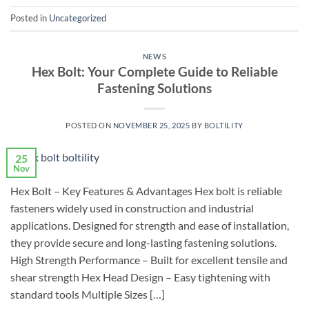
Posted in
Uncategorized
NEWS
Hex Bolt: Your Complete Guide to Reliable
Fastening Solutions
POSTED ON
NOVEMBER 25, 2025
BY
BOLTILITY
25
Nov
Hex Bolt – Key Features & Advantages Hex bolt is reliable
fasteners widely used in construction and industrial
applications. Designed for strength and ease of installation,
they provide secure and long-lasting fastening solutions.
High Strength Performance – Built for excellent tensile and
shear strength Hex Head Design – Easy tightening with
standard tools Multiple Sizes […]