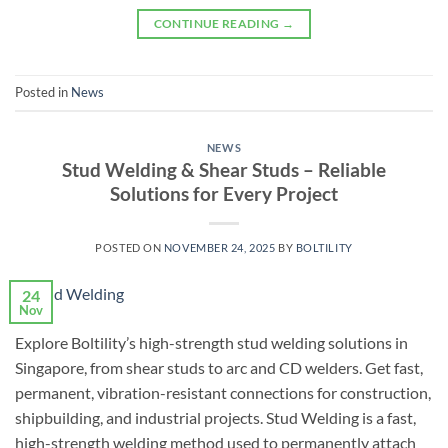
CONTINUE READING
→
Posted in
News
NEWS
Stud Welding & Shear Studs – Reliable
Solutions for Every Project
POSTED ON
NOVEMBER 24, 2025
BY
BOLTILITY
24
Nov
Explore Boltility’s high-strength stud welding solutions in
Singapore, from shear studs to arc and CD welders. Get fast,
permanent, vibration-resistant connections for construction,
shipbuilding, and industrial projects. Stud Welding is a fast,
high-strength welding method used to permanently attach