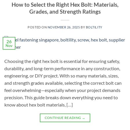
How to Select the Right Hex Bolt: Materials,
Grades, and Strength Ratings
POSTED ON
NOVEMBER 26, 2025
BY
BOLTILITY
26
Nov
Choosing the right hex bolt is essential for ensuring safety,
durability, and long-term performance in any construction,
engineering, or DIY project. With so many materials, sizes,
and strength grades available, selecting the correct bolt can
feel overwhelming—especially when your project demands
precision. This guide breaks down everything you need to
know about hex bolt materials, […]
CONTINUE READING
→