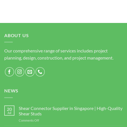
ABOUT US
Our comprehensive range of services includes project
planning, design, construction, and project management.
NEWS
Shear Connector Supplier in Singapore | High-Quality
20
Jul
Shear Studs
on
Comments Off
Shear