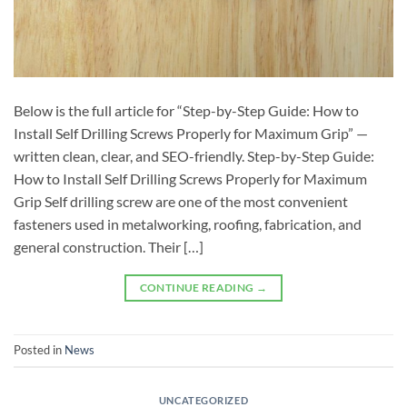
Below is the full article for “Step-by-Step Guide: How to
Install Self Drilling Screws Properly for Maximum Grip” —
written clean, clear, and SEO-friendly. Step-by-Step Guide:
How to Install Self Drilling Screws Properly for Maximum
Grip Self drilling screw are one of the most convenient
fasteners used in metalworking, roofing, fabrication, and
general construction. Their […]
CONTINUE READING
→
Posted in
News
UNCATEGORIZED