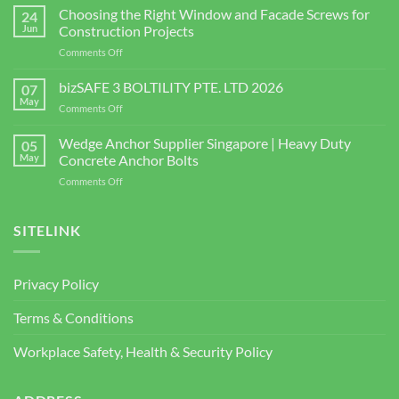
Connector
Choosing the Right Window and Facade Screws for
24
Supplier
Jun
Construction Projects
in
on
Comments Off
Singapore
Choosing
|
the
bizSAFE 3 BOLTILITY PTE. LTD 2026
High-
07
Right
Quality
May
on
Comments Off
Window
Shear
bizSAFE
and
Studs
3
Wedge Anchor Supplier Singapore | Heavy Duty
Facade
05
BOLTILITY
May
Concrete Anchor Bolts
Screws
PTE.
for
on
Comments Off
LTD
Construction
Wedge
2026
Projects
Anchor
Supplier
SITELINK
Singapore
|
Heavy
Privacy Policy
Duty
Concrete
Terms & Conditions
Anchor
Bolts
Workplace Safety, Health & Security Policy