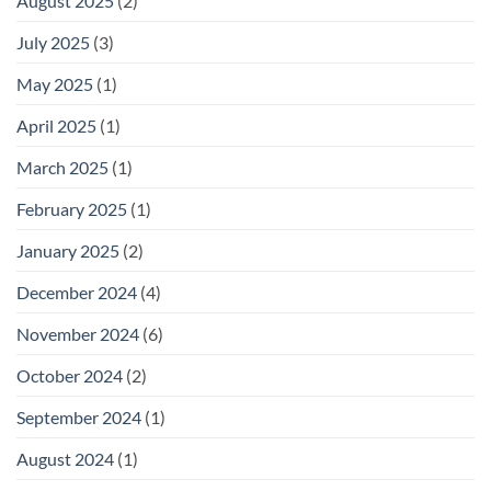
August 2025
(2)
July 2025
(3)
May 2025
(1)
April 2025
(1)
March 2025
(1)
February 2025
(1)
January 2025
(2)
December 2024
(4)
November 2024
(6)
October 2024
(2)
September 2024
(1)
August 2024
(1)