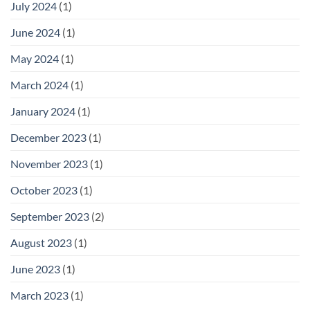
July 2024
(1)
June 2024
(1)
May 2024
(1)
March 2024
(1)
January 2024
(1)
December 2023
(1)
November 2023
(1)
October 2023
(1)
September 2023
(2)
August 2023
(1)
June 2023
(1)
March 2023
(1)