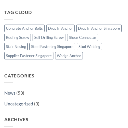
Boltility
Heavy
|
Duty
Stainless
TAG CLOUD
Concrete
Steel
Anchor
Bolts
Bolts
&
Concrete Anchor Bolts
Drop In Anchor
Drop In Anchor Singapore
Construction
Fasteners
Roofing Screw
Self Drilling Screw
Shear Connector
Stair Nosing
Steel Fastening Singapore
Stud Welding
Supplier Fastener Singapore
Wedge Anchor
CATEGORIES
News
(53)
Uncategorized
(3)
ARCHIVES