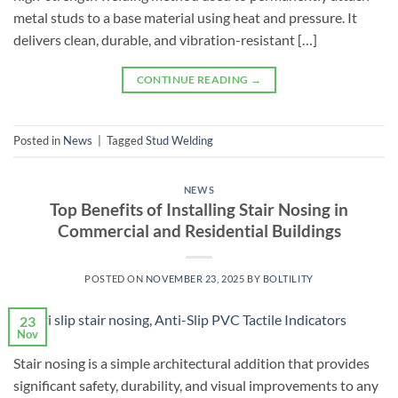
metal studs to a base material using heat and pressure. It
delivers clean, durable, and vibration-resistant […]
CONTINUE READING
→
Posted in
News
|
Tagged
Stud Welding
NEWS
Top Benefits of Installing Stair Nosing in
Commercial and Residential Buildings
POSTED ON
NOVEMBER 23, 2025
BY
BOLTILITY
23
Nov
Stair nosing is a simple architectural addition that provides
significant safety, durability, and visual improvements to any