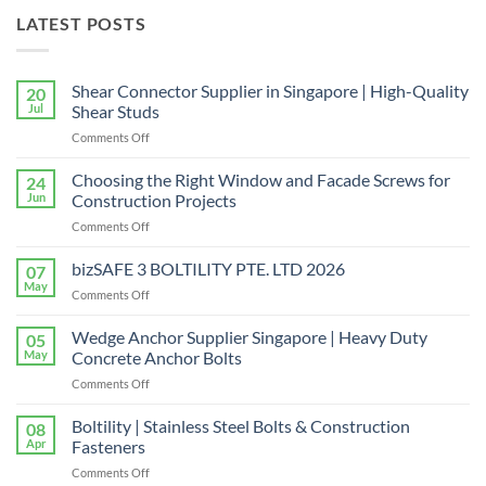
LATEST POSTS
Shear Connector Supplier in Singapore | High-Quality
20
Jul
Shear Studs
on
Comments Off
Shear
Connector
Choosing the Right Window and Facade Screws for
24
Supplier
Jun
Construction Projects
in
on
Comments Off
Singapore
Choosing
|
the
bizSAFE 3 BOLTILITY PTE. LTD 2026
High-
07
Right
Quality
May
on
Comments Off
Window
Shear
bizSAFE
and
Studs
3
Wedge Anchor Supplier Singapore | Heavy Duty
Facade
05
BOLTILITY
May
Concrete Anchor Bolts
Screws
PTE.
for
on
Comments Off
LTD
Construction
Wedge
2026
Projects
Anchor
Boltility | Stainless Steel Bolts & Construction
08
Supplier
Apr
Fasteners
Singapore
on
Comments Off
|