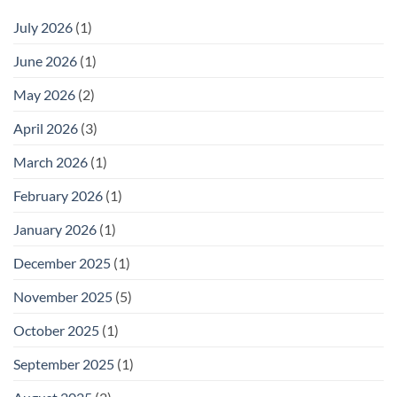
July 2026
(1)
June 2026
(1)
May 2026
(2)
April 2026
(3)
March 2026
(1)
February 2026
(1)
January 2026
(1)
December 2025
(1)
November 2025
(5)
October 2025
(1)
September 2025
(1)