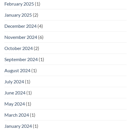
February 2025
(1)
January 2025
(2)
December 2024
(4)
November 2024
(6)
October 2024
(2)
September 2024
(1)
August 2024
(1)
July 2024
(1)
June 2024
(1)
May 2024
(1)
March 2024
(1)
January 2024
(1)