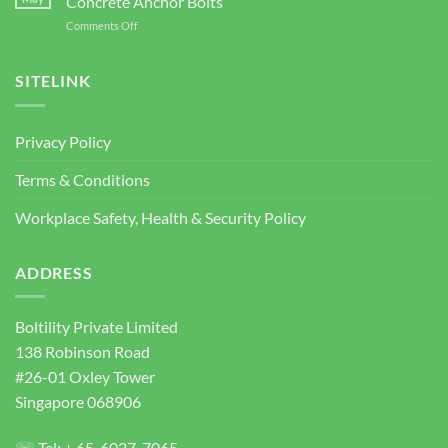
Concrete Anchor Bolts
PTE.
for
on
Comments Off
LTD
Construction
Wedge
2026
Projects
Anchor
Supplier
SITELINK
Singapore
|
Heavy
Privacy Policy
Duty
Concrete
Terms & Conditions
Anchor
Bolts
Workplace Safety, Health & Security Policy
ADDRESS
Boltility Private Limited
138 Robinson Road
#26-01 Oxley Tower
Singapore 068906
☏ Tel: + 65-6027-7065