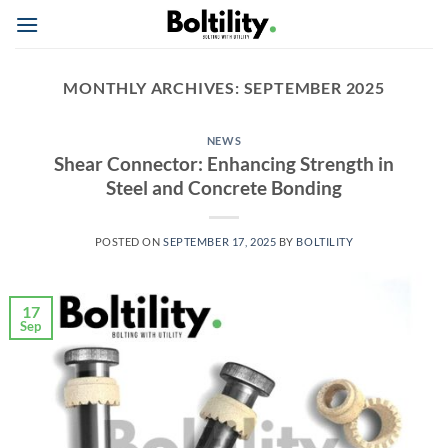
Skip
to
content
MONTHLY ARCHIVES:
SEPTEMBER 2025
NEWS
Shear Connector: Enhancing Strength in
Steel and Concrete Bonding
POSTED ON
SEPTEMBER 17, 2025
BY
BOLTILITY
17
Sep