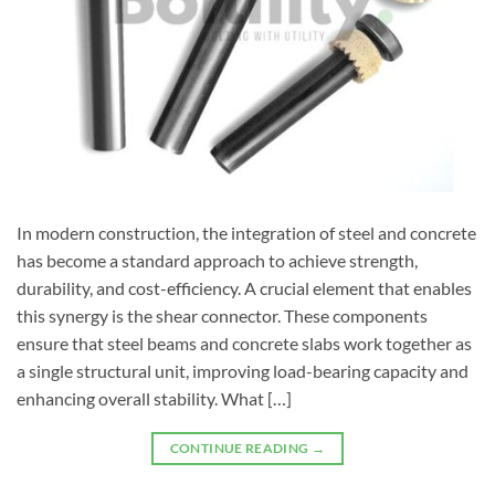
In modern construction, the integration of steel and concrete
has become a standard approach to achieve strength,
durability, and cost-efficiency. A crucial element that enables
this synergy is the shear connector. These components
ensure that steel beams and concrete slabs work together as
a single structural unit, improving load-bearing capacity and
enhancing overall stability. What […]
CONTINUE READING
→