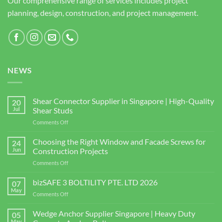
Our comprehensive range of services includes project
planning, design, construction, and project management.
NEWS
Shear Connector Supplier in Singapore | High-Quality
20
Jul
Shear Studs
on
Comments Off
Shear
Connector
Choosing the Right Window and Facade Screws for
24
Supplier
Jun
Construction Projects
in
on
Comments Off
Singapore
Choosing
|
the
bizSAFE 3 BOLTILITY PTE. LTD 2026
High-
07
Right
Quality
May
on
Comments Off
Window
Shear
bizSAFE
and
Studs
3
Wedge Anchor Supplier Singapore | Heavy Duty
Facade
05
BOLTILITY
May
Screws