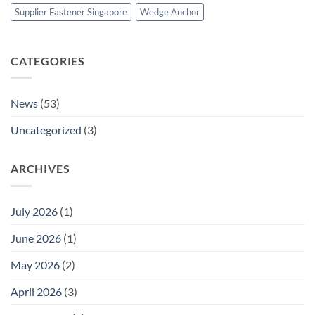
Supplier Fastener Singapore
Wedge Anchor
CATEGORIES
News
(53)
Uncategorized
(3)
ARCHIVES
July 2026
(1)
June 2026
(1)
May 2026
(2)
April 2026
(3)