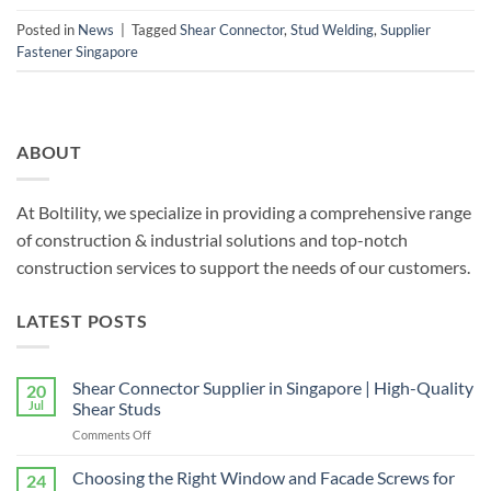
Posted in
News
|
Tagged
Shear Connector
,
Stud Welding
,
Supplier
Fastener Singapore
ABOUT
At Boltility, we specialize in providing a comprehensive range
of construction & industrial solutions and top-notch
construction services to support the needs of our customers.
LATEST POSTS
Shear Connector Supplier in Singapore | High-Quality
20
Jul
Shear Studs
on
Comments Off
Shear
Connector
Choosing the Right Window and Facade Screws for
24
Supplier