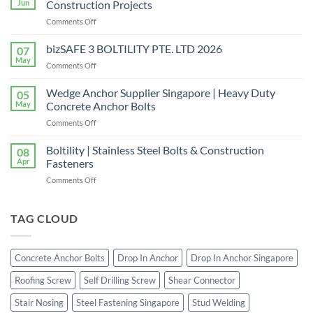
Jun
Construction Projects
in
on
Comments Off
Singapore
Choosing
|
the
bizSAFE 3 BOLTILITY PTE. LTD 2026
High-
07
Right
Quality
May
on
Comments Off
Window
Shear
bizSAFE
and
Studs
3
Wedge Anchor Supplier Singapore | Heavy Duty
Facade
05
BOLTILITY
May
Concrete Anchor Bolts
Screws
PTE.
for
on
Comments Off
LTD
Construction
Wedge
2026
Projects
Anchor
Boltility | Stainless Steel Bolts & Construction
08
Supplier
Apr
Fasteners
Singapore
on
Comments Off
|
Boltility
Heavy
|
Duty
Stainless
TAG CLOUD
Concrete
Steel
Anchor
Bolts
Bolts
&
Concrete Anchor Bolts
Drop In Anchor
Drop In Anchor Singapore
Construction
Fasteners
Roofing Screw
Self Drilling Screw
Shear Connector
Stair Nosing
Steel Fastening Singapore
Stud Welding