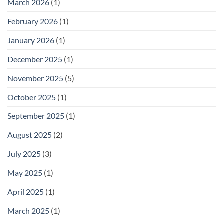
March 2026
(1)
February 2026
(1)
January 2026
(1)
December 2025
(1)
November 2025
(5)
October 2025
(1)
September 2025
(1)
August 2025
(2)
July 2025
(3)
May 2025
(1)
April 2025
(1)
March 2025
(1)