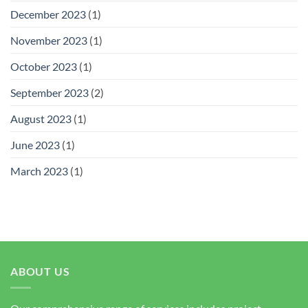
December 2023
(1)
November 2023
(1)
October 2023
(1)
September 2023
(2)
August 2023
(1)
June 2023
(1)
March 2023
(1)
ABOUT US