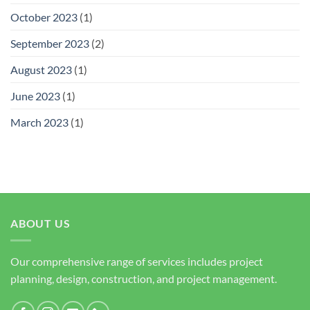
October 2023
(1)
September 2023
(2)
August 2023
(1)
June 2023
(1)
March 2023
(1)
ABOUT US
Our comprehensive range of services includes project
planning, design, construction, and project management.