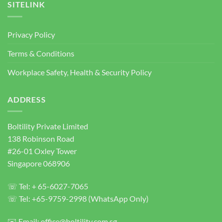
Supplier
SITELINK
Singapore
|
Heavy
Privacy Policy
Duty
Concrete
Terms & Conditions
Anchor
Bolts
Workplace Safety, Health & Security Policy
ADDRESS
Boltility Private Limited
138 Robinson Road
#26-01 Oxley Tower
Singapore 068906
☏ Tel: + 65-6027-7065
☏ Tel: +65-9759-2998 (WhatsApp Only)
✉️ Email: office@boltility.com.sg