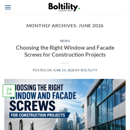
Skip
to
content
MONTHLY ARCHIVES:
JUNE 2026
NEWS
Choosing the Right Window and Facade
Screws for Construction Projects
POSTED ON
JUNE 24, 2026
BY
BOLTILITY
24
Jun