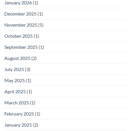
January 2026
(1)
December 2025
(1)
November 2025
(5)
October 2025
(1)
September 2025
(1)
August 2025
(2)
July 2025
(3)
May 2025
(1)
April 2025
(1)
March 2025
(1)
February 2025
(1)
January 2025
(2)