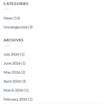
CATEGORIES
News
(53)
Uncategorized
(3)
ARCHIVES
July 2026
(1)
June 2026
(1)
May 2026
(2)
April 2026
(3)
March 2026
(1)
February 2026
(1)