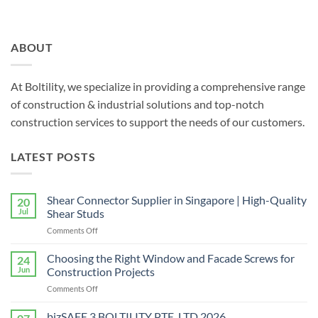
ABOUT
At Boltility, we specialize in providing a comprehensive range
of construction & industrial solutions and top-notch
construction services to support the needs of our customers.
LATEST POSTS
Shear Connector Supplier in Singapore | High-Quality
20
Jul
Shear Studs
on
Comments Off
Shear
Connector
Choosing the Right Window and Facade Screws for
24
Supplier
Jun
Construction Projects
in
on
Comments Off
Singapore
Choosing
|
the
bizSAFE 3 BOLTILITY PTE. LTD 2026
High-