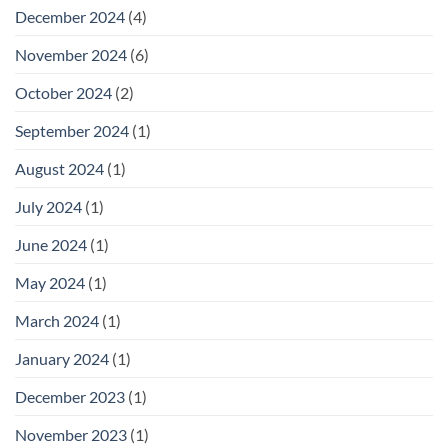
December 2024
(4)
November 2024
(6)
October 2024
(2)
September 2024
(1)
August 2024
(1)
July 2024
(1)
June 2024
(1)
May 2024
(1)
March 2024
(1)
January 2024
(1)
December 2023
(1)
November 2023
(1)