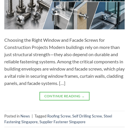
Choosing the Right Window and Facade Screws for
Construction Projects Modern buildings rely on more than
just structural strength—they also depend on durable and
reliable fastening systems. Among the critical components in
building envelopes are window and facade screws, which play
a vital role in securing window frames, curtain walls, cladding
panels, and facade systems. […]
CONTINUE READING
→
Posted in
News
|
Tagged
Roofing Screw
,
Self Drilling Screw
,
Steel
Fastening Singapore
,
Supplier Fastener Singapore