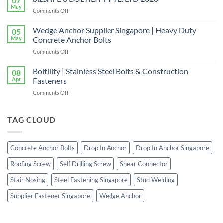
07
Right
Quality
May
on
Comments Off
Window
Shear
bizSAFE
and
Studs
3
Wedge Anchor Supplier Singapore | Heavy Duty
Facade
05
BOLTILITY
May
Concrete Anchor Bolts
Screws
PTE.
for
on
Comments Off
LTD
Construction
Wedge
2026
Projects
Anchor
Boltility | Stainless Steel Bolts & Construction
08
Supplier
Apr
Fasteners
Singapore
on
Comments Off
|
Boltility
Heavy
|
Duty
Stainless
TAG CLOUD
Concrete
Steel
Anchor
Bolts
Bolts
&
Concrete Anchor Bolts
Drop In Anchor
Drop In Anchor Singapore
Construction
Fasteners
Roofing Screw
Self Drilling Screw
Shear Connector
Stair Nosing
Steel Fastening Singapore
Stud Welding
Supplier Fastener Singapore
Wedge Anchor