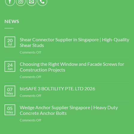
NEWS
Shear Connector Supplier in Singapore | High-Quality
20
Jul
Shear Studs
on
Comments Off
Shear
Connector
Choosing the Right Window and Facade Screws for
24
Supplier
Jun
Construction Projects
in
on
Comments Off
Singapore
Choosing
|
the
bizSAFE 3 BOLTILITY PTE. LTD 2026
High-
07
Right
Quality
May
on
Comments Off
Window
Shear
bizSAFE
and
Studs
3
Wedge Anchor Supplier Singapore | Heavy Duty
Facade
05
BOLTILITY
May
Concrete Anchor Bolts
Screws
PTE.
for
on
Comments Off
LTD
Construction
Wedge
2026
Projects
Anchor