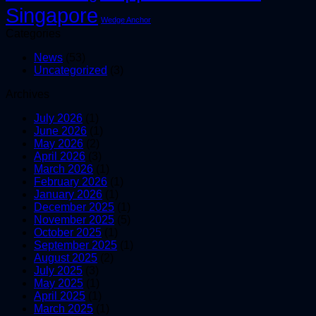
Singapore
Wedge Anchor
Categories
News
(53)
Uncategorized
(3)
Archives
July 2026
(1)
June 2026
(1)
May 2026
(2)
April 2026
(3)
March 2026
(1)
February 2026
(1)
January 2026
(1)
December 2025
(1)
November 2025
(5)
October 2025
(1)
September 2025
(1)
August 2025
(2)
July 2025
(3)
May 2025
(1)
April 2025
(1)
March 2025
(1)