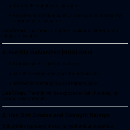
Extremely high tensile strength
Used for heavy-duty applications such as machinery,
automotive, oil & gas
Use When:
Your project requires maximum strength and
fatigue resistance.
d. Hot-Dip Galvanized (HDG) Steel
Carbon steel coated in thick zinc
Great corrosion resistance for outdoor use
Perfect for construction and infrastructure
Use When:
The bolt will be exposed to rain, humidity, or
marine environments.
2. Hex Bolt Grades and Strength Ratings
Bolt grades represent the bolt’s mechanical properties,