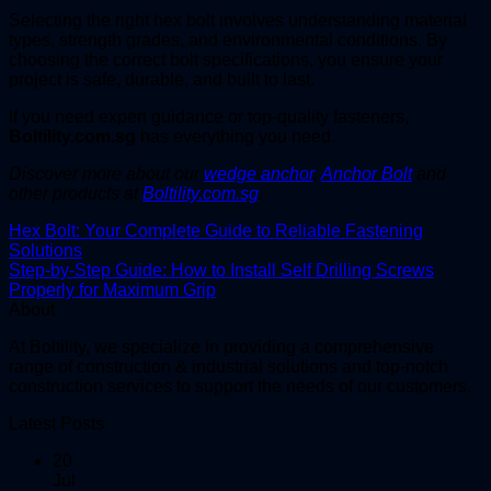
Selecting the right hex bolt involves understanding material
types, strength grades, and environmental conditions. By
choosing the correct bolt specifications, you ensure your
project is safe, durable, and built to last.
If you need expert guidance or top-quality fasteners,
Boltility.com.sg
has everything you need.
Discover more about our
wedge anchor
,
Anchor Bolt
and
other products at
Boltility.com.sg
.
Hex Bolt: Your Complete Guide to Reliable Fastening
Solutions
Step-by-Step Guide: How to Install Self Drilling Screws
Properly for Maximum Grip
About
At Boltility, we specialize in providing a comprehensive
range of construction & industrial solutions and top-notch
construction services to support the needs of our customers.
Latest Posts
20
Jul