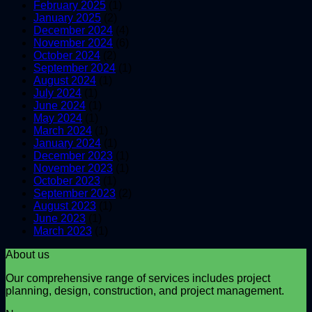
February 2025
(1)
January 2025
(2)
December 2024
(4)
November 2024
(6)
October 2024
(2)
September 2024
(1)
August 2024
(1)
July 2024
(1)
June 2024
(1)
May 2024
(1)
March 2024
(1)
January 2024
(1)
December 2023
(1)
November 2023
(1)
October 2023
(1)
September 2023
(2)
August 2023
(1)
June 2023
(1)
March 2023
(1)
About us
Our comprehensive range of services includes project
planning, design, construction, and project management.