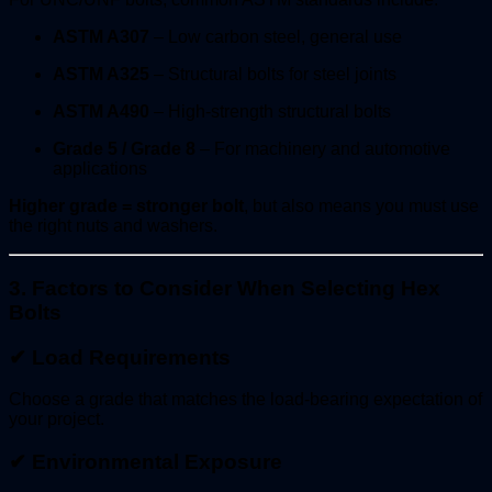
ASTM A307
– Low carbon steel, general use
ASTM A325
– Structural bolts for steel joints
ASTM A490
– High-strength structural bolts
Grade 5 / Grade 8
– For machinery and automotive
applications
Higher grade = stronger bolt
, but also means you must use
the right nuts and washers.
3. Factors to Consider When Selecting Hex
Bolts
✔
Load Requirements
Choose a grade that matches the load-bearing expectation of
your project.
✔
Environmental Exposure