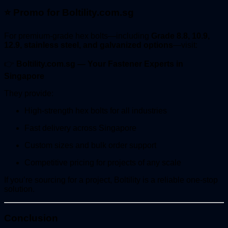
⭐
Promo for Boltility.com.sg
For premium-grade hex bolts—including
Grade 8.8, 10.9,
12.9, stainless steel, and galvanized options
—visit:
👉
Boltility.com.sg — Your Fastener Experts in
Singapore
They provide:
High-strength hex bolts for all industries
Fast delivery across Singapore
Custom sizes and bulk order support
Competitive pricing for projects of any scale
If you’re sourcing for a project, Boltility is a reliable one-stop
solution.
Conclusion