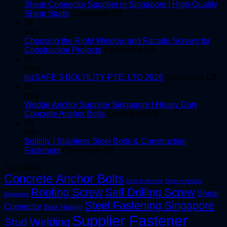
Shear Connector Supplier in Singapore | High-Quality
on
Shear Studs
Comments Off
Shear
24
Connector
Jun
Supplier
Choosing the Right Window and Facade Screws for
in
on
Construction Projects
Comments Off
Singapore
Choosing
07
|
the
May
High-
Right
on
bizSAFE 3 BOLTILITY PTE. LTD 2026
Comments Off
Quality
Window
bi
05
Shear
and
3
May
Studs
Facade
BO
Wedge Anchor Supplier Singapore | Heavy Duty
Screws
on
PT
Concrete Anchor Bolts
Comments Off
for
Wedge
LT
08
Construction
Anchor
20
Apr
Projects
Supplier
Boltility | Stainless Steel Bolts & Construction
on
Singapore
Fasteners
Comments Off
Boltility
|
Tag Cloud
|
Heavy
Concrete Anchor Bolts
Stainless
Duty
Drop In Anchor
Drop In Anchor
Steel
Concrete
Roofing Screw
Self Drilling Screw
Shear
Singapore
Bolts
Anchor
Steel Fastening Singapore
&
Bolts
Connector
Stair Nosing
Construction
Supplier Fastener
Stud Welding
Fasteners