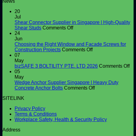
News
20
Jul
Shear Connector Supplier in Singapore | High-Quality
on
Shear Studs
Comments Off
Shear
24
Connector
Jun
Supplier
Choosing the Right Window and Facade Screws for
in
on
Construction Projects
Comments Off
Singapore
Choosing
07
|
the
May
High-
Right
on
bizSAFE 3 BOLTILITY PTE. LTD 2026
Comments Off
Quality
Window
bi
05
Shear
and
3
May
Studs
Facade
BO
Wedge Anchor Supplier Singapore | Heavy Duty
Screws
on
PT
Concrete Anchor Bolts
Comments Off
for
Wedge
LT
SITELINK
Construction
Anchor
20
Projects
Supplier
Privacy Policy
Singapore
Terms & Conditions
|
Workplace Safety, Health & Security Policy
Heavy
Duty
Address
Concrete