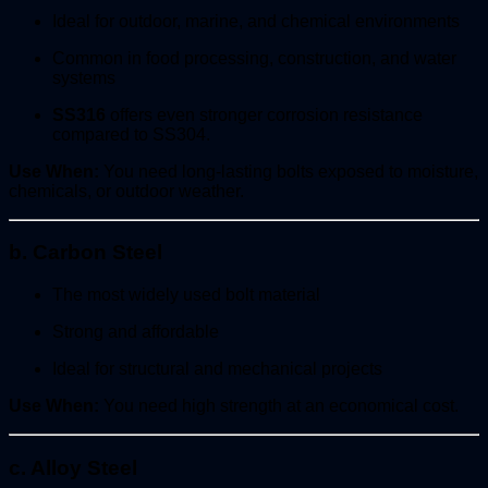
Ideal for outdoor, marine, and chemical environments
Common in food processing, construction, and water
systems
SS316
offers even stronger corrosion resistance
compared to SS304.
Use When:
You need long-lasting bolts exposed to moisture,
chemicals, or outdoor weather.
b. Carbon Steel
The most widely used bolt material
Strong and affordable
Ideal for structural and mechanical projects
Use When:
You need high strength at an economical cost.
c. Alloy Steel