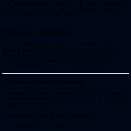
This guide breaks down everything you need to know about
hex bolt materials, grades, and strength ratings so you can
make the best decision every time.
What Are Hex Bolts?
Hex bolts are threaded fasteners with a six-sided head
designed for easy tightening using wrenches or sockets.
They are widely used in structural works, machinery,
automotive, metal fabrication, and general industrial
applications due to their strength and versatility.
1. Choosing the Right Material
The
material
of a hex bolt determines its durability, corrosion
resistance, temperature tolerance, and suitability for indoor or
outdoor environments.
a. Stainless Steel (SS304 / SS316)
Highly corrosion-resistant