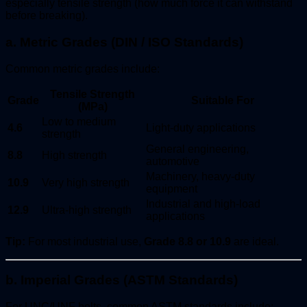
especially tensile strength (how much force it can withstand
before breaking).
a. Metric Grades (DIN / ISO Standards)
Common metric grades include:
Tensile Strength
Grade
Suitable For
(MPa)
Low to medium
4.6
Light-duty applications
strength
General engineering,
8.8
High strength
automotive
Machinery, heavy-duty
10.9
Very high strength
equipment
Industrial and high-load
12.9
Ultra-high strength
applications
Tip:
For most industrial use,
Grade 8.8 or 10.9
are ideal.
b. Imperial Grades (ASTM Standards)
For UNC/UNF bolts, common ASTM standards include: