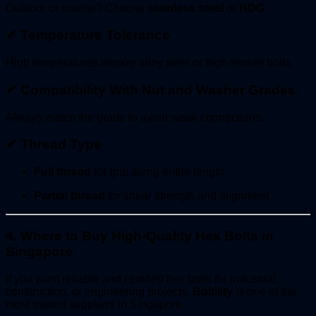
Outdoor or marine? Choose
stainless steel
or
HDG
.
✔
Temperature Tolerance
High temperatures require alloy steel or high-tensile bolts.
✔
Compatibility With Nut and Washer Grades
Always match the grade to avoid weak connections.
✔
Thread Type
Full thread
for grip along entire length
Partial thread
for shear strength and alignment
4. Where to Buy High-Quality Hex Bolts in
Singapore
If you want reliable and certified hex bolts for industrial,
construction, or engineering projects,
Boltility
is one of the
most trusted suppliers in Singapore.