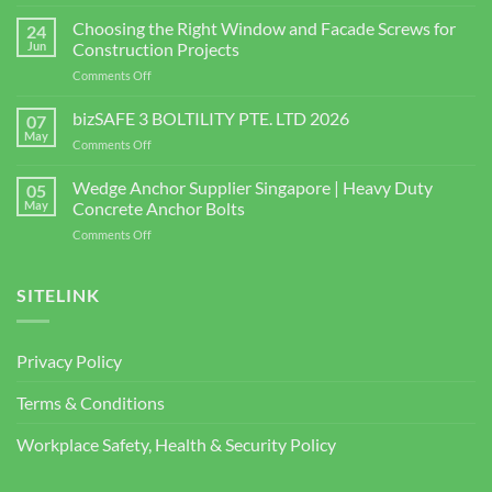
Shear
Connector
Choosing the Right Window and Facade Screws for
24
Supplier
Jun
Construction Projects
in
on
Comments Off
Singapore
Choosing
|
the
bizSAFE 3 BOLTILITY PTE. LTD 2026
High-
07
Right
Quality
May
on
Comments Off
Window
Shear
bizSAFE
and
Studs
3
Wedge Anchor Supplier Singapore | Heavy Duty
Facade
05
BOLTILITY
May
Concrete Anchor Bolts
Screws
PTE.
for
on
Comments Off
LTD
Construction
Wedge
2026
Projects
Anchor
Supplier
SITELINK
Singapore
|
Heavy
Privacy Policy
Duty
Concrete
Terms & Conditions
Anchor
Bolts
Workplace Safety, Health & Security Policy