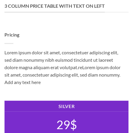
3 COLUMN PRICE TABLE WITH TEXT ON LEFT
Pricing
Lorem ipsum dolor sit amet, consectetuer adipiscing elit,
sed diam nonummy nibh euismod tincidunt ut laoreet
dolore magna aliquam erat volutpat.reLorem ipsum dolor
sit amet, consectetuer adipiscing elit, sed diam nonummy.
Add any text here
SILVER
29$