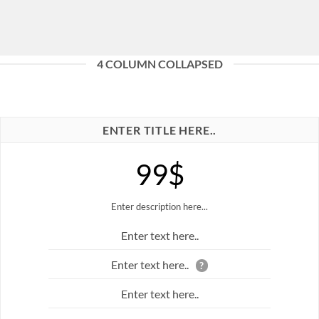
4 COLUMN COLLAPSED
ENTER TITLE HERE..
99$
Enter description here...
Enter text here..
Enter text here..
?
Enter text here..