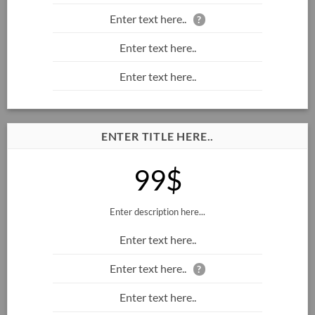
Enter text here..
?
Enter text here..
Enter text here..
ENTER TITLE HERE..
99$
Enter description here...
Enter text here..
Enter text here..
?
Enter text here..