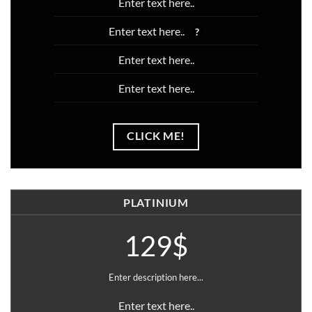
Enter text here..
Enter text here..
?
Enter text here..
Enter text here..
CLICK ME!
PLATINIUM
129$
Enter description here...
Enter text here..