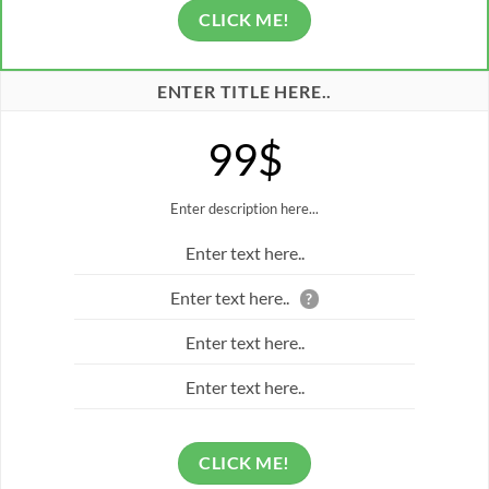
CLICK ME!
ENTER TITLE HERE..
99$
Enter description here...
Enter text here..
Enter text here..
?
Enter text here..
Enter text here..
CLICK ME!