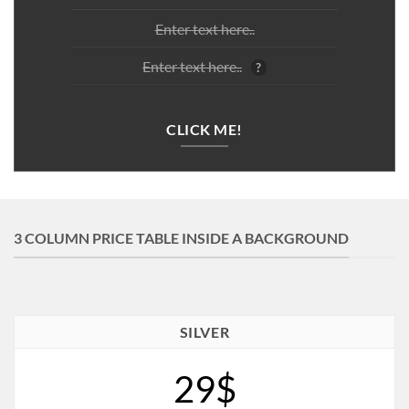
Enter text here..
Enter text here..
?
CLICK ME!
3 COLUMN PRICE TABLE INSIDE A BACKGROUND
SILVER
29$