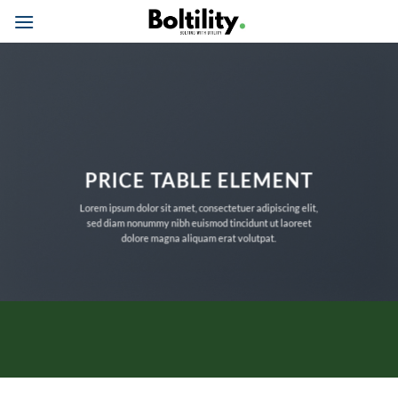
Skip
to
content
PRICE TABLE ELEMENT
Lorem ipsum dolor sit amet, consectetuer adipiscing elit,
sed diam nonummy nibh euismod tincidunt ut laoreet
dolore magna aliquam erat volutpat.