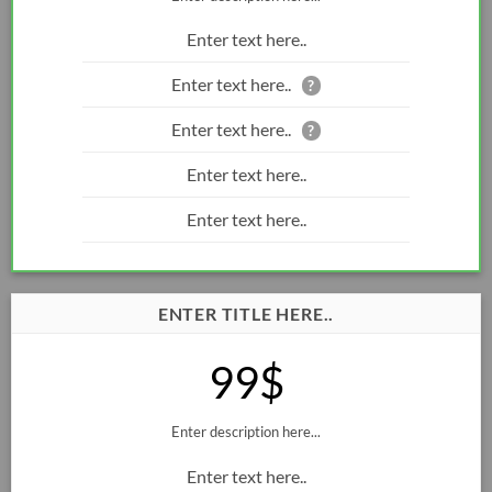
Enter text here..
Enter text here..
?
Enter text here..
?
Enter text here..
Enter text here..
ENTER TITLE HERE..
99$
Enter description here...
Enter text here..