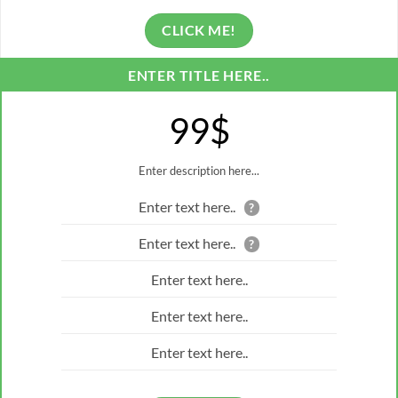
CLICK ME!
ENTER TITLE HERE..
99$
Enter description here...
Enter text here..
?
Enter text here..
?
Enter text here..
Enter text here..
Enter text here..