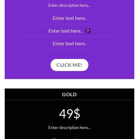
Enter description here...
Enter text here..
Enter text here..
?
Enter text here..
CLICK ME!
GOLD
49$
Enter description here...