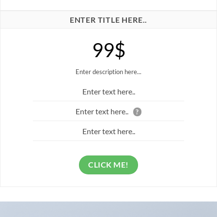
ENTER TITLE HERE..
99$
Enter description here...
Enter text here..
Enter text here..
?
Enter text here..
CLICK ME!