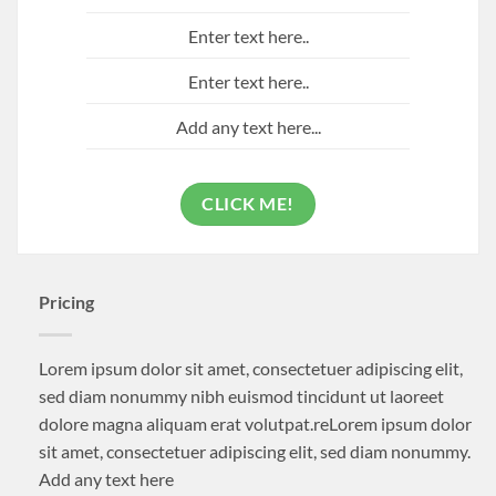
Enter text here..
Enter text here..
Add any text here...
CLICK ME!
Pricing
Lorem ipsum dolor sit amet, consectetuer adipiscing elit,
sed diam nonummy nibh euismod tincidunt ut laoreet
dolore magna aliquam erat volutpat.reLorem ipsum dolor
sit amet, consectetuer adipiscing elit, sed diam nonummy.
Add any text here