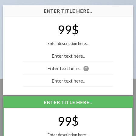
ENTER TITLE HERE..
99$
Enter description here...
Enter text here..
Enter text here..
?
Enter text here..
ENTER TITLE HERE..
99$
Enter description here...