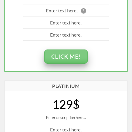
Enter text here..
?
Enter text here..
Enter text here..
CLICK ME!
PLATINIUM
129$
Enter description here...
Enter text here..