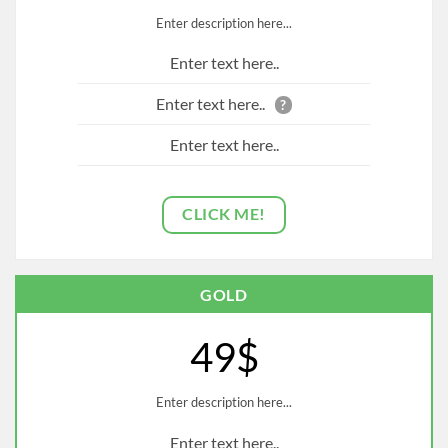
Enter description here...
Enter text here..
Enter text here..
?
Enter text here..
CLICK ME!
GOLD
49$
Enter description here...
Enter text here..