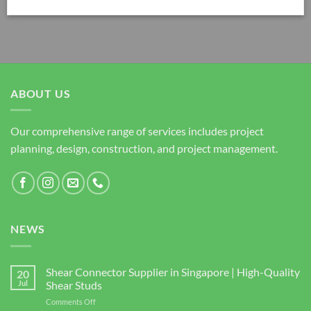
ABOUT US
Our comprehensive range of services includes project
planning, design, construction, and project management.
NEWS
Shear Connector Supplier in Singapore | High-Quality
20
Jul
Shear Studs
on
Comments Off