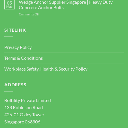
3
Wedge Anchor Supplier Singapore | Heavy Duty
Facade
05
BOLTILITY
May
Concrete Anchor Bolts
Screws
PTE.
for
on
Comments Off
LTD
Construction
Wedge
2026
Projects
Anchor
Supplier
SITELINK
Singapore
|
Heavy
Privacy Policy
Duty
Concrete
Terms & Conditions
Anchor
Bolts
Workplace Safety, Health & Security Policy
ADDRESS
Boltility Private Limited
138 Robinson Road
#26-01 Oxley Tower
Singapore 068906