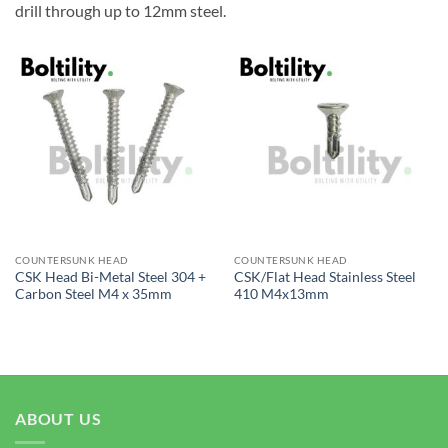
drill through up to 12mm steel.
COUNTERSUNK HEAD
COUNTERSUNK HEAD
CSK Head Bi-Metal Steel 304 +
CSK/Flat Head Stainless Steel
Carbon Steel M4 x 35mm
410 M4x13mm
ABOUT US