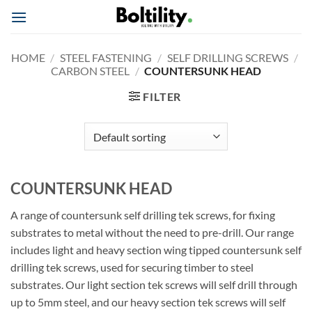
Skip
to
content
HOME
/
STEEL FASTENING
/
SELF DRILLING SCREWS
/
CARBON STEEL
/
COUNTERSUNK HEAD
FILTER
COUNTERSUNK HEAD
A range of countersunk self drilling tek screws, for fixing
substrates to metal without the need to pre-drill. Our range
includes light and heavy section wing tipped countersunk self
drilling tek screws, used for securing timber to steel
substrates. Our light section tek screws will self drill through
up to 5mm steel, and our heavy section tek screws will self