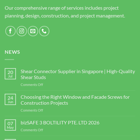
Our comprehensive range of services includes project
planning, design, construction, and project management.
NEWS
Shear Connector Supplier in Singapore | High-Quality
20
Jul
Shear Studs
on
Comments Off
Shear
Connector
Choosing the Right Window and Facade Screws for
24
Supplier
Jun
Construction Projects
in
on
Comments Off
Singapore
Choosing
|
the
bizSAFE 3 BOLTILITY PTE. LTD 2026
High-
07
Right
Quality
May
on
Comments Off
Window
Shear
bizSAFE
and
Studs