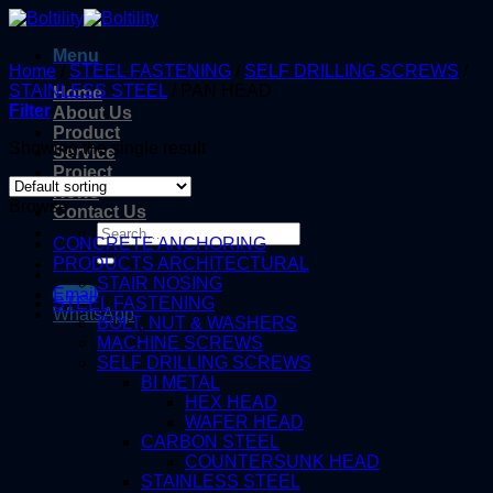
Skip
to
Menu
content
Home
/
STEEL FASTENING
/
SELF DRILLING SCREWS
/
STAINLESS STEEL
/
PAN HEAD
Home
Filter
About Us
Product
Showing the single result
Service
Project
News
Browse
Contact Us
Search
CONCRETE ANCHORING
for:
PRODUCTS ARCHITECTURAL
STAIR NOSING
Email
STEEL FASTENING
WhatsApp
BOLT, NUT & WASHERS
MACHINE SCREWS
SELF DRILLING SCREWS
BI METAL
HEX HEAD
WAFER HEAD
CARBON STEEL
COUNTERSUNK HEAD
STAINLESS STEEL