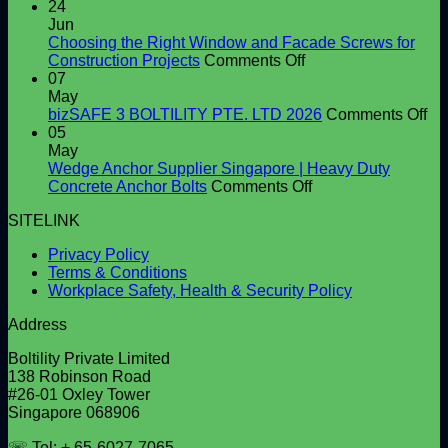
Shear
24
Connector
Jun
Supplier
Choosing the Right Window and Facade Screws for
in
on
Construction Projects
Comments Off
Singapore
Choosing
07
|
the
May
High-
Right
on
bizSAFE 3 BOLTILITY PTE. LTD 2026
Comments Off
Quality
Window
bi
05
Shear
and
3
May
Studs
Facade
BO
Wedge Anchor Supplier Singapore | Heavy Duty
Screws
on
PT
Concrete Anchor Bolts
Comments Off
for
Wedge
LT
SITELINK
Construction
Anchor
20
Projects
Supplier
Privacy Policy
Singapore
Terms & Conditions
|
Workplace Safety, Health & Security Policy
Heavy
Duty
Address
Concrete
Anchor
Boltility Private Limited
Bolts
138 Robinson Road
#26-01 Oxley Tower
Singapore 068906
☏ Tel: + 65-6027-7065