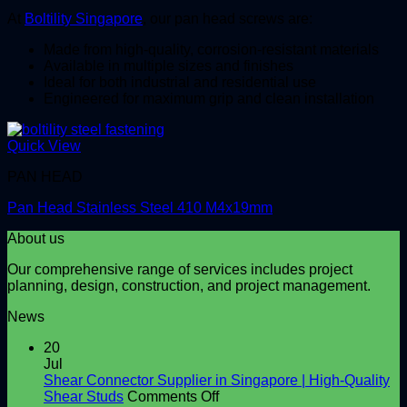
At
Boltility Singapore
, our pan head screws are:
Made from high-quality, corrosion-resistant materials
Available in multiple sizes and finishes
Ideal for both industrial and residential use
Engineered for maximum grip and clean installation
Quick View
PAN HEAD
Pan Head Stainless Steel 410 M4x19mm
About us
Our comprehensive range of services includes project
planning, design, construction, and project management.
News
20
Jul
Shear Connector Supplier in Singapore | High-Quality
on
Shear Studs
Comments Off