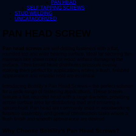
PAN HEAD
SELF TAPPING SCREWS
STUD WELDING
UNCATAGORIZED
PAN HEAD SCREW
Pan head screws
are self-drilling fasteners with a flat,
rounded top and wide bearing surface, ideal for securing thin
materials like sheet metal or wood without damaging the
surface. Their broad head distributes pressure evenly,
making them perfect for applications where a flush, finished
appearance and reliable hold are essential.
Introducing Boltility’s Pan Head Screws – the perfect solution
for a wide range of fastening applications. These screws
feature a flat, rounded head with a large diameter, providing
ample surface area for distributing load and ensuring a
secure hold. Pan head are commonly used in woodworking,
furniture assembly, and general construction tasks where a
flush finish and smooth appearance are desired.
Why Choose Boltility’s Pan Head Screws?