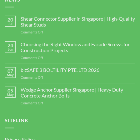
Shear Connector Supplier in Singapore | High-Quality
20
Jul
Shear Studs
on
Comments Off
Shear
Connector
Choosing the Right Window and Facade Screws for
24
Supplier
Jun
Construction Projects
in
on
Comments Off
Singapore
Choosing
|
the
bizSAFE 3 BOLTILITY PTE. LTD 2026
High-
07
Right
Quality
May
on
Comments Off
Window
Shear
bizSAFE
and
Studs
3
Wedge Anchor Supplier Singapore | Heavy Duty
Facade
05
BOLTILITY
May
Concrete Anchor Bolts
Screws
PTE.
for
on
Comments Off
LTD
Construction
Wedge
2026
Projects
Anchor
Supplier
SITELINK
Singapore
|
Heavy
Privacy Policy
Duty