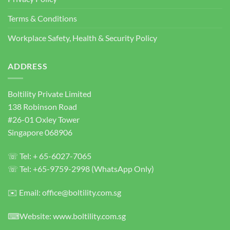
Concrete
Terms & Conditions
Anchor
Bolts
Workplace Safety, Health & Security Policy
ADDRESS
Boltility Private Limited
138 Robinson Road
#26-01 Oxley Tower
Singapore 068906
☏ Tel: + 65-6027-7065
☏ Tel: +65-9759-2998 (WhatsApp Only)
✉️ Email: office@boltility.com.sg
⌨Website: www.boltility.com.sg