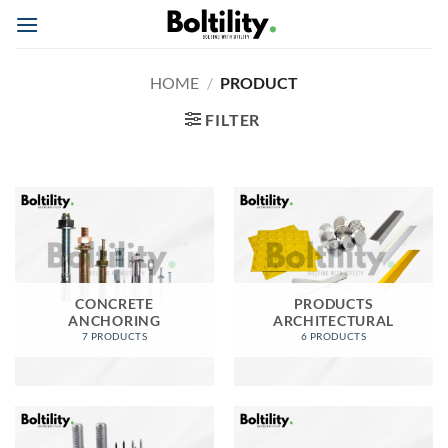
Skip
to
content
HOME
/
PRODUCT
FILTER
CONCRETE
PRODUCTS
ANCHORING
ARCHITECTURAL
7 PRODUCTS
6 PRODUCTS