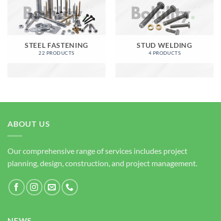
STEEL FASTENING
STUD WELDING
22 PRODUCTS
4 PRODUCTS
ABOUT US
Our comprehensive range of services includes project
planning, design, construction, and project management.
NEWS