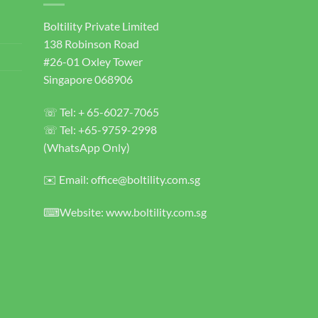
Boltility Private Limited
138 Robinson Road
#26-01 Oxley Tower
Singapore 068906
☏ Tel: + 65-6027-7065
☏ Tel: +65-9759-2998
(WhatsApp Only)
✉️ Email: office@boltility.com.sg
⌨Website: www.boltility.com.sg