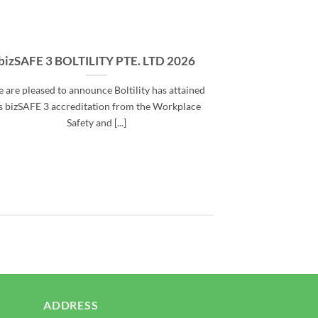
se
bizSAFE 3 BOLTILITY PTE. LTD 2026
 are pleased to announce Boltility has attained
ts bizSAFE 3 accreditation from the Workplace
Safety and [...]
ADDRESS