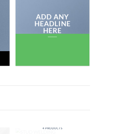
BROWSE
ADD ANY
HEADLINE
HERE
STUD WELDING
4 PRODUCTS