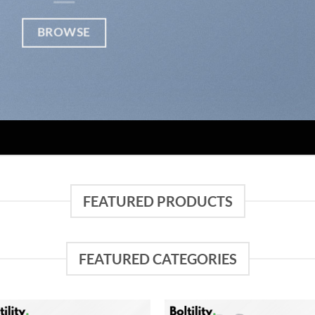
BROWSE
FEATURED PRODUCTS
FEATURED CATEGORIES