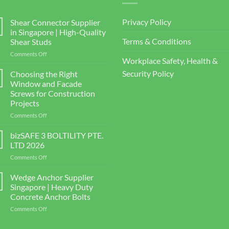
Privacy Policy
Shear Connector Supplier
in Singapore | High-Quality
Terms & Conditions
Shear Studs
on
Comments Off
Workplace Safety, Health &
Shear
Connector
Security Policy
Choosing the Right
Supplier
Window and Facade
in
Screws for Construction
Singapore
Projects
|
High-
on
Comments Off
Quality
Choosing
Shear
the
bizSAFE 3 BOLTILITY PTE.
Studs
Right
LTD 2026
Window
on
Comments Off
and
bizSAFE
Facade
3
Wedge Anchor Supplier
Screws
BOLTILITY
for
Singapore | Heavy Duty
PTE.
Construction
Concrete Anchor Bolts
LTD
Projects
on
Comments Off
2026
Wedge
Anchor