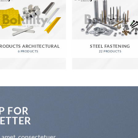
RODUCTS ARCHITECTURAL
STEEL FASTENING
6 PRODUCTS
22 PRODUCTS
P FOR
ETTER
t amet, consectetuer