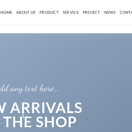
HOME
ABOUT US
PRODUCT
SERVICE
PROJECT
NEWS
CONT
dd any text here…
 ARRIVALS
 THE SHOP