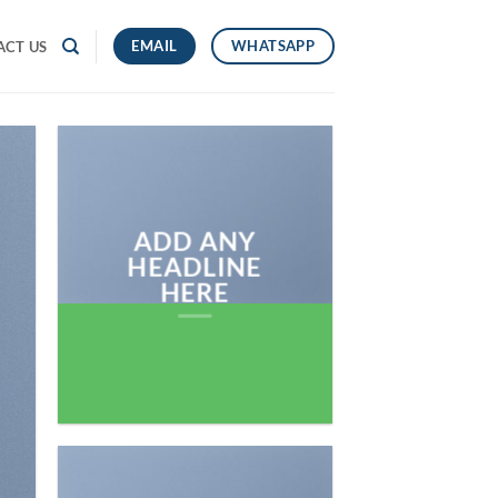
EMAIL
WHATSAPP
ACT US
ADD ANY
HEADLINE
HERE
Add any text here…
NEW ARRIVA
ON THE SHO