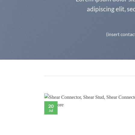
adipiscing elit, 
(insert contac
20
Jul