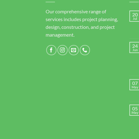
Our comprehensive range of
20
services includes project planning,
Jul
design, construction, and project
management.
24
Jun
07
May
05
May