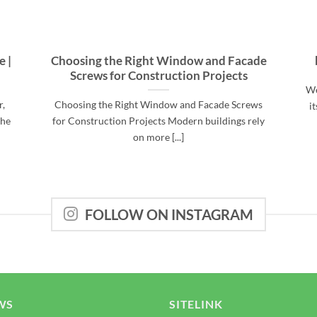
e |
Choosing the Right Window and Facade
Screws for Construction Projects
We
r,
Choosing the Right Window and Facade Screws
i
the
for Construction Projects Modern buildings rely
on more [...]
FOLLOW ON INSTAGRAM
WS
SITELINK