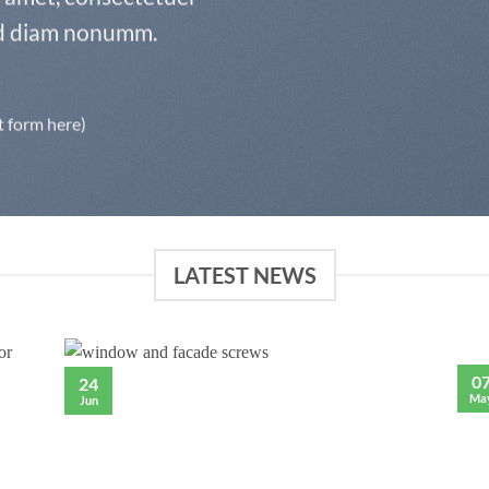
sed diam nonumm.
t form here)
LATEST NEWS
0
24
Ma
Jun