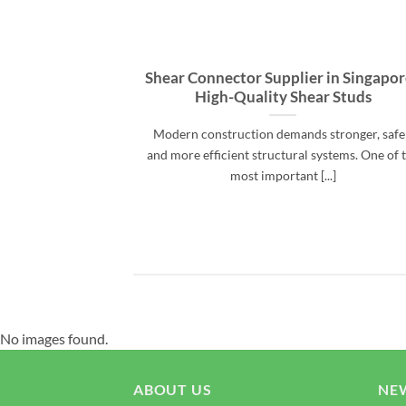
Shear Connector Supplier in Singapor
High-Quality Shear Studs
Modern construction demands stronger, safe
and more efficient structural systems. One of 
most important [...]
No images found.
ABOUT US
NE