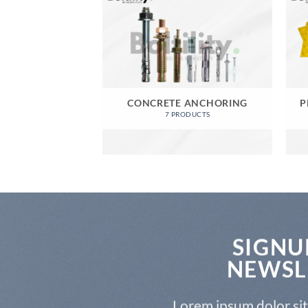
CONCRETE ANCHORING
P
7 PRODUCTS
SIGNU
NEWSL
Lorem ipsum dolor si