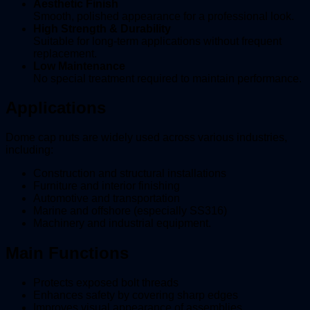
Aesthetic Finish
Smooth, polished appearance for a professional look.
High Strength & Durability
Suitable for long-term applications without frequent
replacement.
Low Maintenance
No special treatment required to maintain performance.
Applications
Dome cap nuts are widely used across various industries,
including:
Construction and structural installations
Furniture and interior finishing
Automotive and transportation
Marine and offshore (especially SS316)
Machinery and industrial equipment.
Main Functions
Protects exposed bolt threads
Enhances safety by covering sharp edges
Improves visual appearance of assemblies