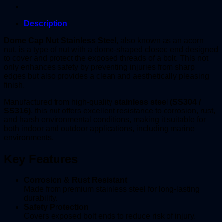
Description
Dome Cap Nut Stainless Steel
, also known as an acorn
nut, is a type of nut with a dome-shaped closed end designed
to cover and protect the exposed threads of a bolt. This not
only enhances safety by preventing injuries from sharp
edges but also provides a clean and aesthetically pleasing
finish.
Manufactured from high-quality
stainless steel (SS304 /
SS316)
, this nut offers excellent resistance to corrosion, rust,
and harsh environmental conditions, making it suitable for
both indoor and outdoor applications, including marine
environments.
Key Features
Corrosion & Rust Resistant
Made from premium stainless steel for long-lasting
durability.
Safety Protection
Covers exposed bolt ends to reduce risk of injury.