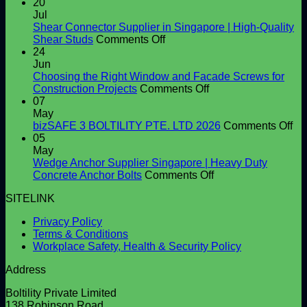
20
Jul
Shear Connector Supplier in Singapore | High-Quality
on
Shear Studs
Comments Off
Shear
24
Connector
Jun
Supplier
Choosing the Right Window and Facade Screws for
in
on
Construction Projects
Comments Off
Singapore
Choosing
07
|
the
May
High-
Right
on
bizSAFE 3 BOLTILITY PTE. LTD 2026
Comments Off
Quality
Window
bi
05
Shear
and
3
May
Studs
Facade
BO
Wedge Anchor Supplier Singapore | Heavy Duty
Screws
on
PT
Concrete Anchor Bolts
Comments Off
for
Wedge
LT
SITELINK
Construction
Anchor
20
Projects
Supplier
Privacy Policy
Singapore
Terms & Conditions
|
Workplace Safety, Health & Security Policy
Heavy
Duty
Address
Concrete
Anchor
Boltility Private Limited
Bolts
138 Robinson Road