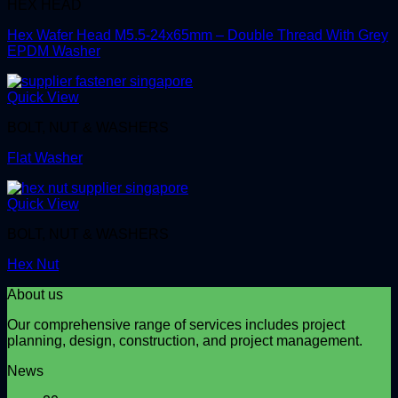
HEX HEAD
Hex Wafer Head M5.5-24x65mm – Double Thread With Grey
EPDM Washer
Quick View
BOLT, NUT & WASHERS
Flat Washer
Quick View
BOLT, NUT & WASHERS
Hex Nut
About us
Our comprehensive range of services includes project
planning, design, construction, and project management.
News