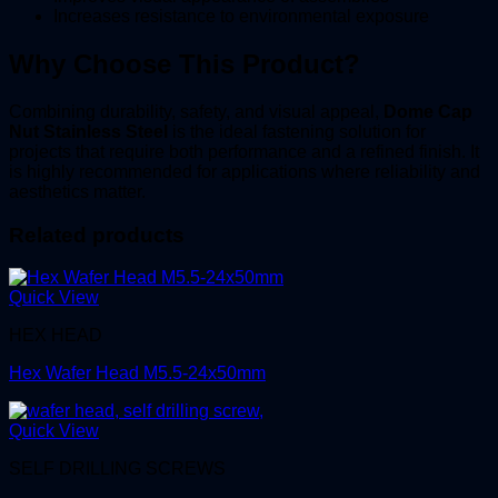
Increases resistance to environmental exposure
Why Choose This Product?
Combining durability, safety, and visual appeal,
Dome Cap
Nut Stainless Steel
is the ideal fastening solution for
projects that require both performance and a refined finish. It
is highly recommended for applications where reliability and
aesthetics matter.
Related products
Quick View
HEX HEAD
Hex Wafer Head M5.5-24x50mm
Quick View
SELF DRILLING SCREWS