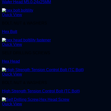
Wafer Head M5.0-24x25MM
Quick View
BOLT, NUT & WASHERS
Hex Bolt
Quick View
SELF DRILLING SCREWS
Hex Head
Quick View
BOLT, NUT & WASHERS
High Strength Tension Control Bolt (TC Bolt)
Quick View