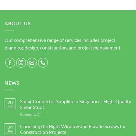
ABOUT US
Our comprehensive range of services includes project
planning, design, construction, and project management.
NEWS
Shear Connector Supplier in Singapore | High-Quality
20
Jul
Shear Studs
on
Comments Off
Shear
Connector
Choosing the Right Window and Facade Screws for
24
Supplier
Jun
Construction Projects
in