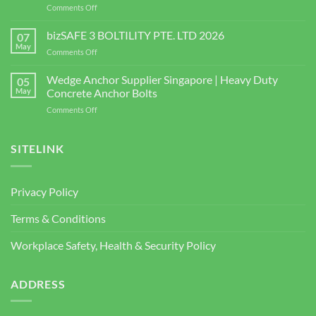
on
Comments Off
Singapore
Choosing
|
the
bizSAFE 3 BOLTILITY PTE. LTD 2026
High-
07
Right
Quality
May
on
Comments Off
Window
Shear
bizSAFE
and
Studs
3
Wedge Anchor Supplier Singapore | Heavy Duty
Facade
05
BOLTILITY
May
Concrete Anchor Bolts
Screws
PTE.
for
on
Comments Off
LTD
Construction
Wedge
2026
Projects
Anchor
Supplier
SITELINK
Singapore
|
Heavy
Privacy Policy
Duty
Concrete
Terms & Conditions
Anchor
Bolts
Workplace Safety, Health & Security Policy
ADDRESS