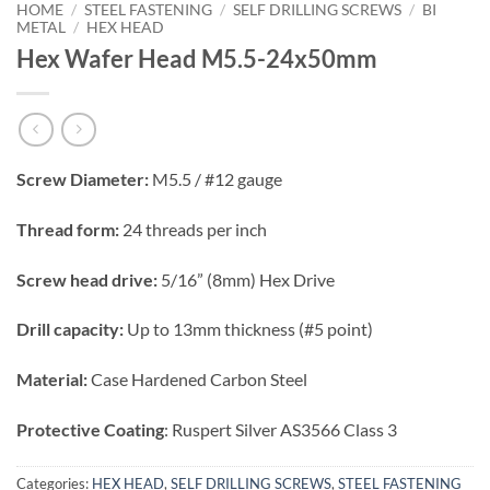
HOME
/
STEEL FASTENING
/
SELF DRILLING SCREWS
/
BI
METAL
/
HEX HEAD
Hex Wafer Head M5.5-24x50mm
Screw Diameter:
M5.5 / #12 gauge
Thread form:
24 threads per inch
Screw head drive:
5/16” (8mm) Hex Drive
Drill capacity:
Up to 13mm thickness (#5 point)
Material:
Case Hardened Carbon Steel
Protective Coating
: Ruspert Silver AS3566 Class 3
Categories:
HEX HEAD
,
SELF DRILLING SCREWS
,
STEEL FASTENING