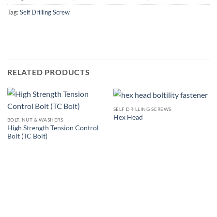
Tag:
Self Drilling Screw
RELATED PRODUCTS
SELF DRILLING SCREWS
Hex Head
BOLT, NUT & WASHERS
High Strength Tension Control
Bolt (TC Bolt)