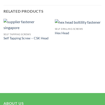
RELATED PRODUCTS
SELF DRILLING SCREWS
Hex Head
SELF TAPPING SCREWS
Self Tapping Screw – CSK Head
ABOUT US