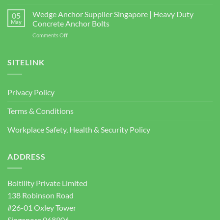
bizSAFE
and
Studs
3
Wedge Anchor Supplier Singapore | Heavy Duty
Facade
05
BOLTILITY
May
Concrete Anchor Bolts
Screws
PTE.
for
on
Comments Off
LTD
Construction
Wedge
2026
Projects
Anchor
Supplier
SITELINK
Singapore
|
Heavy
Privacy Policy
Duty
Concrete
Terms & Conditions
Anchor
Bolts
Workplace Safety, Health & Security Policy
ADDRESS
Boltility Private Limited
138 Robinson Road
#26-01 Oxley Tower
Singapore 068906