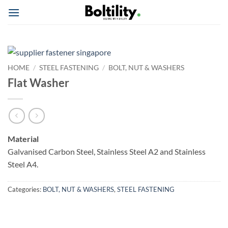
Skip
to
content
HOME
/
STEEL FASTENING
/
BOLT, NUT & WASHERS
Flat Washer
Material
Galvanised Carbon Steel, Stainless Steel A2 and Stainless
Steel A4.
Categories:
BOLT, NUT & WASHERS
,
STEEL FASTENING