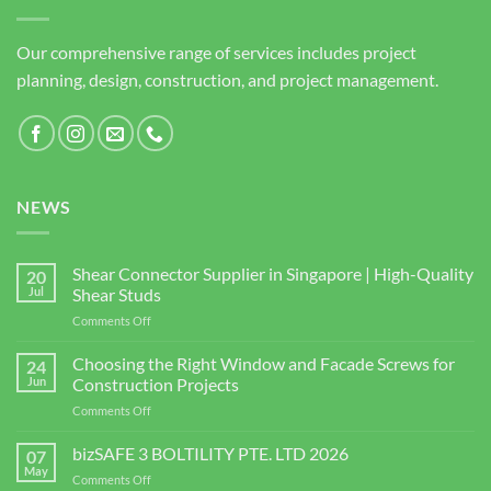
Our comprehensive range of services includes project
planning, design, construction, and project management.
NEWS
Shear Connector Supplier in Singapore | High-Quality
20
Jul
Shear Studs
on
Comments Off
Shear
Connector
Choosing the Right Window and Facade Screws for
24
Supplier
Jun
Construction Projects
in
on
Comments Off
Singapore
Choosing
|
the
bizSAFE 3 BOLTILITY PTE. LTD 2026
High-
07
Right
Quality
May
on
Comments Off
Window
Shear