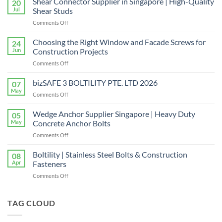
Shear Connector Supplier in Singapore | High-Quality
20
Jul
Shear Studs
on
Comments Off
Shear
Connector
Choosing the Right Window and Facade Screws for
24
Supplier
Jun
Construction Projects
in
on
Comments Off
Singapore
Choosing
|
the
bizSAFE 3 BOLTILITY PTE. LTD 2026
High-
07
Right
Quality
May
on
Comments Off
Window
Shear
bizSAFE
and
Studs
3
Wedge Anchor Supplier Singapore | Heavy Duty
Facade
05
BOLTILITY
May
Concrete Anchor Bolts
Screws
PTE.
for
on
Comments Off
LTD
Construction
Wedge
2026
Projects
Anchor
Boltility | Stainless Steel Bolts & Construction
08
Supplier
Apr
Fasteners
Singapore
on
Comments Off
|
Boltility
Heavy
|
Duty
Stainless
TAG CLOUD
Concrete
Steel
Anchor
Bolts
Bolts