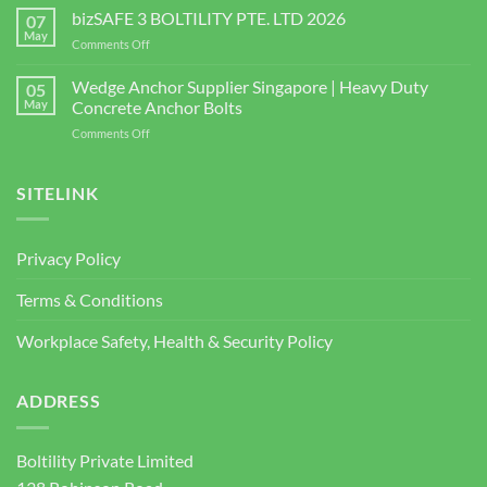
the
bizSAFE 3 BOLTILITY PTE. LTD 2026
High-
07
Right
Quality
May
on
Comments Off
Window
Shear
bizSAFE
and
Studs
3
Wedge Anchor Supplier Singapore | Heavy Duty
Facade
05
BOLTILITY
May
Concrete Anchor Bolts
Screws
PTE.
for
on
Comments Off
LTD
Construction
Wedge
2026
Projects
Anchor
Supplier
SITELINK
Singapore
|
Heavy
Privacy Policy
Duty
Concrete
Terms & Conditions
Anchor
Bolts
Workplace Safety, Health & Security Policy
ADDRESS
Boltility Private Limited