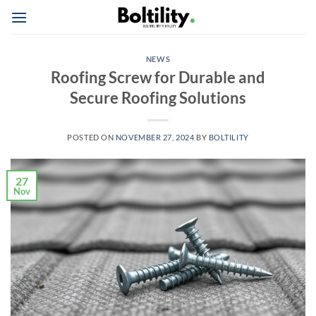
Skip
to
content
NEWS
Roofing Screw for Durable and
Secure Roofing Solutions
POSTED ON
NOVEMBER 27, 2024
BY
BOLTILITY
27
Nov