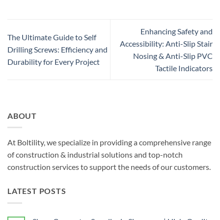
Enhancing Safety and
The Ultimate Guide to Self
Accessibility: Anti-Slip Stair
Drilling Screws: Efficiency and
Nosing & Anti-Slip PVC
Durability for Every Project
Tactile Indicators
ABOUT
At Boltility, we specialize in providing a comprehensive range
of construction & industrial solutions and top-notch
construction services to support the needs of our customers.
LATEST POSTS