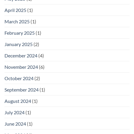
April 2025
(1)
March 2025
(1)
February 2025
(1)
January 2025
(2)
December 2024
(4)
November 2024
(6)
October 2024
(2)
September 2024
(1)
August 2024
(1)
July 2024
(1)
June 2024
(1)