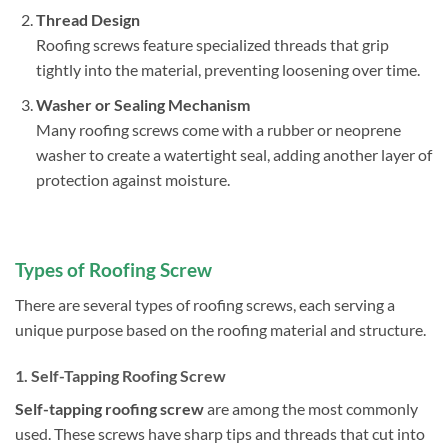
Thread Design
Roofing screws feature specialized threads that grip
tightly into the material, preventing loosening over time.
Washer or Sealing Mechanism
Many roofing screws come with a rubber or neoprene
washer to create a watertight seal, adding another layer of
protection against moisture.
Types of Roofi
ng
Screw
There are several types of roofing screws, each serving a
unique purpose based on the roofing material and structure.
1.
Self-Tapping Roofing Screw
Self-tapping roofing screw
are among the most commonly
used. These screws have sharp tips and threads that cut into