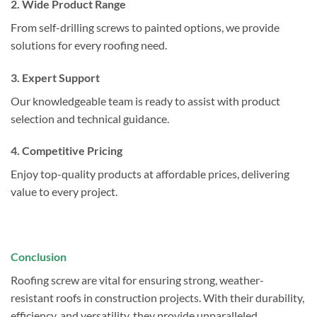
2. Wide Product Range
From self-drilling screws to painted options, we provide
solutions for every roofing need.
3. Expert Support
Our knowledgeable team is ready to assist with product
selection and technical guidance.
4. Competitive Pricing
Enjoy top-quality products at affordable prices, delivering
value to every project.
Conclusion
Roofing screw are vital for ensuring strong, weather-
resistant roofs in construction projects. With their durability,
efficiency, and versatility, they provide unparalleled