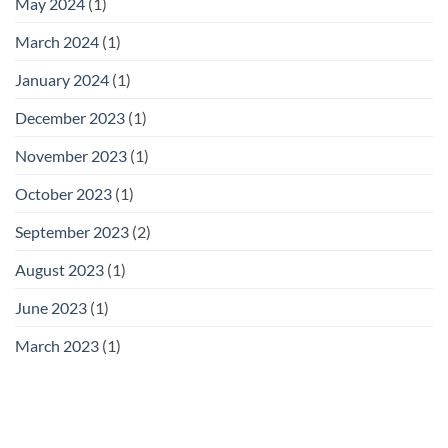
May 2024
(1)
March 2024
(1)
January 2024
(1)
December 2023
(1)
November 2023
(1)
October 2023
(1)
September 2023
(2)
August 2023
(1)
June 2023
(1)
March 2023
(1)