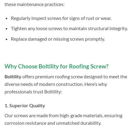
these maintenance practices:
Regularly inspect screws for signs of rust or wear.
Tighten any loose screws to maintain structural integrity.
Replace damaged or missing screws promptly.
Why Choose Boltility for Roofing Screw?
Boltility
offers premium roofing screw designed to meet the
diverse needs of modern construction. Here’s why
professionals trust Boltility:
1. Superior Quality
Our screws are made from high-grade materials, ensuring
corrosion resistance and unmatched durability.