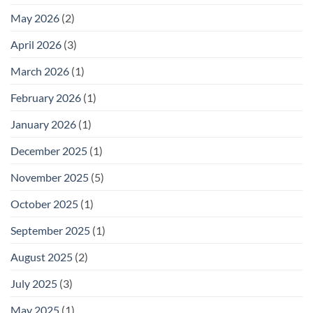
May 2026
(2)
April 2026
(3)
March 2026
(1)
February 2026
(1)
January 2026
(1)
December 2025
(1)
November 2025
(5)
October 2025
(1)
September 2025
(1)
August 2025
(2)
July 2025
(3)
May 2025
(1)