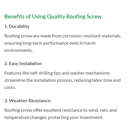
Benefits of Using Quality Roofing Screw
1. Durability
Roofing screw are made from corrosion-resistant materials,
ensuring long-term performance even in harsh
environments.
2. Easy Installation
Features like self-drilling tips and washer mechanisms
streamline the installation process, reducing labor time and
costs.
3. Weather Resistance
Roofing screw offer excellent resistance to wind, rain, and
temperature changes, protecting your investment.