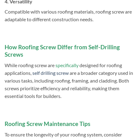
4. Versatility
Compatible with various roofing materials, roofing screw are
adaptable to different construction needs.
How Roofing Screw Differ from Self-Drilling
Screws
While roofing screw are
specifically
designed for roofing
applications,
self drilling screw
are a broader category used in
various tasks, including roofing, framing, and cladding. Both
screws prioritize efficiency and reliability, making them
essential tools for builders.
Roofing Screw Maintenance Tips
To ensure the longevity of your roofing system, consider