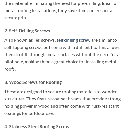
the material, eliminating the need for pre-drilling. Ideal for
metal roofing installations, they save time and ensure a
secure grip.
2.
Self-Drilling Screws
Also known as Tek screws,
self drilling screw
are similar to
self-tapping screws but come with a drill bit tip. This allows
them to drill through metal surfaces without the need for a
pilot hole, making them a great choice for installing metal
roofs.
3.
Wood Screws for Roofing
These are designed to secure roofing materials to wooden
structures. They feature coarse threads that provide strong
holding power in wood and often come with rust-resistant
coatings for outdoor use.
4.
Stainless Steel Roofing Screw