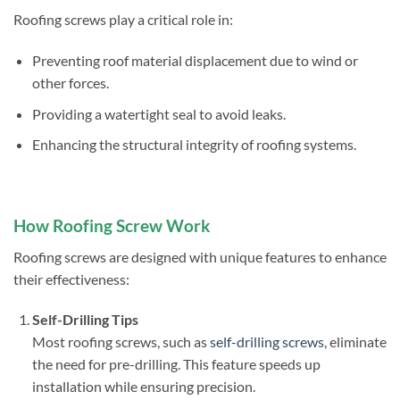
Roofing screws play a critical role in:
Preventing roof material displacement due to wind or
other forces.
Providing a watertight seal to avoid leaks.
Enhancing the structural integrity of roofing systems.
How Roofing Screw Work
Roofing screws are designed with unique features to enhance
their effectiveness:
Self-Drilling Tips
Most roofing screws, such as
self-drilling screws
, eliminate
the need for pre-drilling. This feature speeds up
installation while ensuring precision.