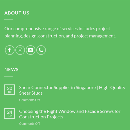
ABOUT US
Our comprehensive range of services includes project
planning, design, construction, and project management.
NEWS
Shear Connector Supplier in Singapore | High-Quality
20
Jul
Shear Studs
on
Comments Off
Shear
Connector
Choosing the Right Window and Facade Screws for
24
Supplier
Jun
Construction Projects
in
on
Comments Off
Singapore
Choosing
|