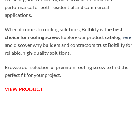
performance for both residential and commercial
applications.
When it comes to roofing solutions,
Boltility is the best
choice for roofing screw
. Explore our product catalog
here
and discover why builders and contractors trust Boltility for
reliable, high-quality solutions.
Browse our selection of premium roofing screw to find the
perfect fit for your project.
VIEW PRODUCT