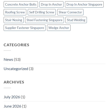
&
Concrete Anchor Bolts
Drop In Anchor
Drop In Anchor Singapore
Construction
Fasteners
Roofing Screw
Self Drilling Screw
Shear Connector
Stair Nosing
Steel Fastening Singapore
Stud Welding
Supplier Fastener Singapore
Wedge Anchor
CATEGORIES
News
(53)
Uncategorized
(3)
ARCHIVES
July 2026
(1)
June 2026
(1)