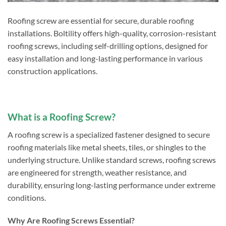
Roofing screw are essential for secure, durable roofing
installations. Boltility offers high-quality, corrosion-resistant
roofing screws, including self-drilling options, designed for
easy installation and long-lasting performance in various
construction applications.
What is a Roofing Screw?
A roofing screw is a specialized fastener designed to secure
roofing materials like metal sheets, tiles, or shingles to the
underlying structure. Unlike standard screws, roofing screws
are engineered for strength, weather resistance, and
durability, ensuring long-lasting performance under extreme
conditions.
Why Are Roofing Screws Essential?