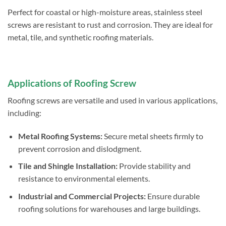
Perfect for coastal or high-moisture areas, stainless steel
screws are resistant to rust and corrosion. They are ideal for
metal, tile, and synthetic roofing materials.
Applications of Roofing Screw
Roofing screws are versatile and used in various applications,
including:
Metal Roofing Systems:
Secure metal sheets firmly to
prevent corrosion and dislodgment.
Tile and Shingle Installation:
Provide stability and
resistance to environmental elements.
Industrial and Commercial Projects:
Ensure durable
roofing solutions for warehouses and large buildings.