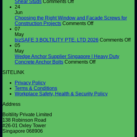
on
Shear Studs
Comments Off
Shear
24
Connector
Jun
Supplier
Choosing the Right Window and Facade Screws for
in
on
Construction Projects
Comments Off
Singapore
Choosing
07
|
the
May
High-
Right
on
bizSAFE 3 BOLTILITY PTE. LTD 2026
Comments Off
Quality
Window
bi
05
Shear
and
3
May
Studs
Facade
BO
Wedge Anchor Supplier Singapore | Heavy Duty
Screws
on
PT
Concrete Anchor Bolts
Comments Off
for
Wedge
LT
SITELINK
Construction
Anchor
20
Projects
Supplier
Privacy Policy
Singapore
Terms & Conditions
|
Workplace Safety, Health & Security Policy
Heavy
Duty
Address
Concrete
Anchor
Boltility Private Limited
Bolts
138 Robinson Road
#26-01 Oxley Tower
Singapore 068906