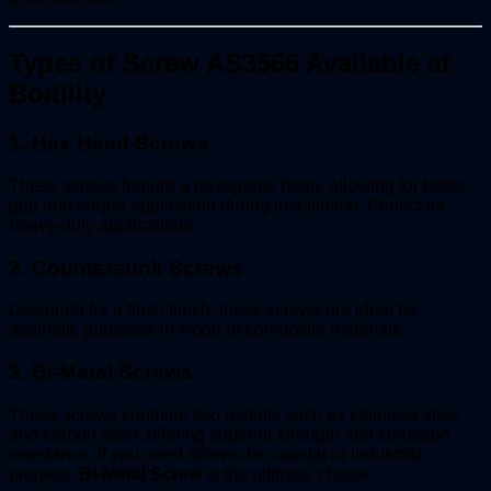
Types of Screw AS3566 Available at
Boltility
1.
Hex Head Screws
These screws feature a hexagonal head, allowing for better
grip and torque application during installation. Perfect for
heavy-duty applications.
2.
Countersunk Screws
Designed for a flush finish, these screws are ideal for
aesthetic purposes in wood or composite materials.
3.
Bi-Metal Screws
These screws combine two metals, such as stainless steel
and carbon steel, offering superior strength and corrosion
resistance. If you need screws for coastal or industrial
projects,
Bi-Metal Screw
is the ultimate choice.