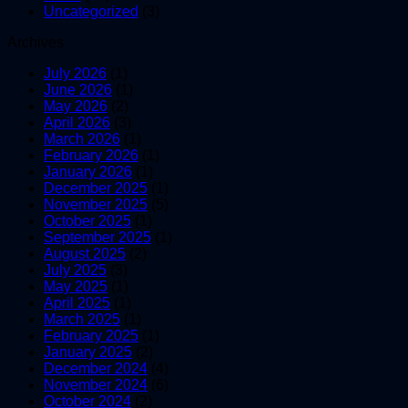
Uncategorized
(3)
Archives
July 2026
(1)
June 2026
(1)
May 2026
(2)
April 2026
(3)
March 2026
(1)
February 2026
(1)
January 2026
(1)
December 2025
(1)
November 2025
(5)
October 2025
(1)
September 2025
(1)
August 2025
(2)
July 2025
(3)
May 2025
(1)
April 2025
(1)
March 2025
(1)
February 2025
(1)
January 2025
(2)
December 2024
(4)
November 2024
(6)
October 2024
(2)