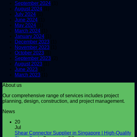
September 2024
(1)
August 2024
(1)
July 2024
(1)
June 2024
(1)
May 2024
(1)
March 2024
(1)
January 2024
(1)
December 2023
(1)
November 2023
(1)
October 2023
(1)
September 2023
(2)
August 2023
(1)
June 2023
(1)
March 2023
(1)
About us
Our comprehensive range of services includes project
planning, design, construction, and project management.
News
20
Jul
Shear Connector Supplier in Singapore | High-Quality