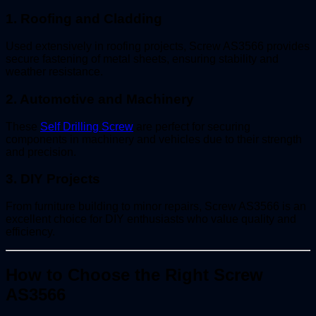
1.
Roofing and Cladding
Used extensively in roofing projects, Screw AS3566 provides
secure fastening of metal sheets, ensuring stability and
weather resistance.
2.
Automotive and Machinery
These
Self Drilling Screw
are perfect for securing
components in machinery and vehicles due to their strength
and precision.
3.
DIY Projects
From furniture building to minor repairs, Screw AS3566 is an
excellent choice for DIY enthusiasts who value quality and
efficiency.
How to Choose the Right Screw
AS3566