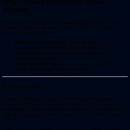
Why Choose Boltility for Screw
AS3566?
At Boltility, we specialize in providing high-quality screws
that meet stringent standards. Here’s why we’re the best
choice for Screw AS3566:
Wide Range of Options
: From hex head to Bi-Metal
Screws, we have solutions for every need.
Competitive Pricing
: Affordable rates without
compromising quality.
Expert Support
: Our team is ready to assist with any
technical or product-related queries.
Conclusion
Screw AS3566 is a game-changer for anyone seeking
reliable, efficient, and durable fasteners for their projects. Its
self-drilling capability, corrosion resistance, and compliance
with strict standards make it a superior choice over regular
screws.
When it comes to finding the best Screw AS3566,
Boltility
is