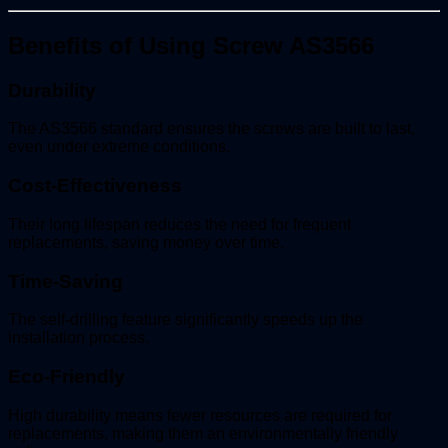
Benefits of Using Screw AS3566
Durability
The AS3566 standard ensures the screws are built to last,
even under extreme conditions.
Cost-Effectiveness
Their long lifespan reduces the need for frequent
replacements, saving money over time.
Time-Saving
The self-drilling feature significantly speeds up the
installation process.
Eco-Friendly
High durability means fewer resources are required for
replacements, making them an environmentally friendly