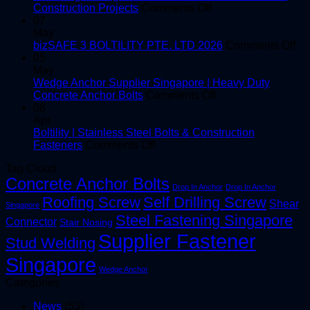
in
on
Construction Projects
Comments Off
Singapore
Choosing
07
|
the
May
High-
Right
on
bizSAFE 3 BOLTILITY PTE. LTD 2026
Comments Off
Quality
Window
bi
05
Shear
and
3
May
Studs
Facade
BO
Wedge Anchor Supplier Singapore | Heavy Duty
Screws
on
PT
Concrete Anchor Bolts
Comments Off
for
Wedge
LT
08
Construction
Anchor
20
Apr
Projects
Supplier
Boltility | Stainless Steel Bolts & Construction
on
Singapore
Fasteners
Comments Off
Boltility
|
Tag Cloud
|
Heavy
Concrete Anchor Bolts
Stainless
Duty
Drop In Anchor
Drop In Anchor
Steel
Concrete
Roofing Screw
Self Drilling Screw
Shear
Singapore
Bolts
Anchor
Steel Fastening Singapore
&
Bolts
Connector
Stair Nosing
Construction
Supplier Fastener
Stud Welding
Fasteners
Singapore
Wedge Anchor
Categories
News
(53)