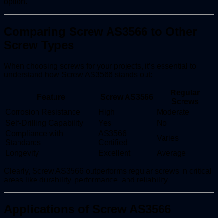
option.
Comparing Screw AS3566 to Other
Screw Types
When choosing screws for your projects, it’s essential to
understand how Screw AS3566 stands out:
Regular
Feature
Screw AS3566
Screws
Corrosion Resistance
High
Moderate
Self-Drilling Capability
Yes
No
Compliance with
AS3566
Varies
Standards
Certified
Longevity
Excellent
Average
Clearly, Screw AS3566 outperforms regular screws in critical
areas like durability, performance, and reliability.
Applications of Screw AS3566