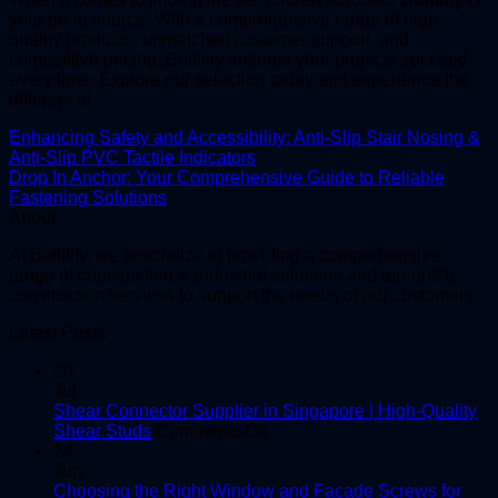
your go-to source. With a comprehensive range of high-
quality products, unmatched customer support, and
competitive pricing, Boltility ensures your projects succeed
every time. Explore our selection today and experience the
difference!
Enhancing Safety and Accessibility: Anti-Slip Stair Nosing &
Anti-Slip PVC Tactile Indicators
Drop In Anchor: Your Comprehensive Guide to Reliable
Fastening Solutions
About
At Boltility, we specialize in providing a comprehensive
range of construction & industrial solutions and top-notch
construction services to support the needs of our customers.
Latest Posts
20
Jul
Shear Connector Supplier in Singapore | High-Quality
on
Shear Studs
Comments Off
Shear
24
Connector
Jun
Supplier
Choosing the Right Window and Facade Screws for