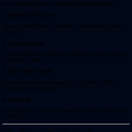
When selecting screws, consider the following factors:
1. Material of Screw
Opt for Bi-Metal Screws if working in environments prone to
corrosion.
2. Type of Head
Choose between hex head or countersunk screws based on
your project’s needs.
3. Size and Length
Ensure the screw length matches the thickness of the
materials you’re fastening.
4. Coating
For outdoor use, screws with weather-resistant coatings are
essential.