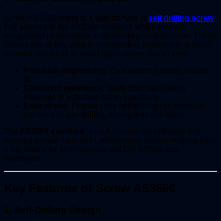
Screw AS3566 refers to a specific type of
self drilling screw
that adheres to the AS3566 standard, which ensures
exceptional performance in demanding environments. These
screws are widely used in construction, particularly in metal-
to-metal and metal-to-wood applications, due to their:
Precision engineering
: Guarantees a strong, secure
fit.
Corrosion resistance
: Made from high-quality
materials to withstand harsh conditions.
Ease of use
: Features like self-drilling tips eliminate
the need for pre-drilling, saving time and effort.
The
AS3566 standard
is an Australian specification that
ensures screws meet strict performance criteria, making them
a top choice for professionals and DIY enthusiasts
worldwide.
Key Features of Screw AS3566
1.
Self-Drilling Design