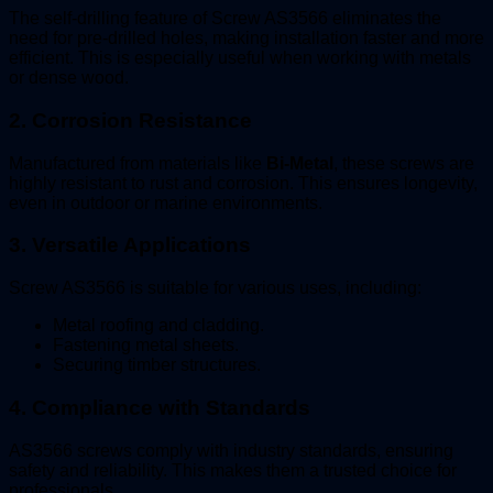
The self-drilling feature of Screw AS3566 eliminates the
need for pre-drilled holes, making installation faster and more
efficient. This is especially useful when working with metals
or dense wood.
2.
Corrosion Resistance
Manufactured from materials like
Bi-Metal
, these screws are
highly resistant to rust and corrosion. This ensures longevity,
even in outdoor or marine environments.
3.
Versatile Applications
Screw AS3566 is suitable for various uses, including:
Metal roofing and cladding.
Fastening metal sheets.
Securing timber structures.
4.
Compliance with Standards
AS3566 screws comply with industry standards, ensuring
safety and reliability. This makes them a trusted choice for
professionals.